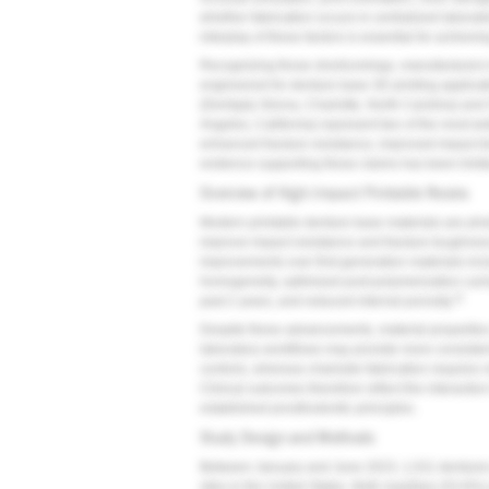
whether fabrication occurs in centralized laborat
interplay of these factors is essential for achiev
Recognizing those shortcomings, manufacturers 
engineered for denture base 3D printing applicat
(Dentsply Sirona, Charlotte, North Carolina) an
Angeles, California) represent two of the most wi
enhanced fracture resistance, improved impact tol
evidence supporting these claims has been limited 
Overview of High-Impact Printable Resins
Modern printable denture base materials are p
improve impact resistance and fracture toughness 
improvements over first-generation materials inc
homogeneity, optimized post-polymerization curi
11
past 2 years, and reduced internal porosity.
Despite these advancements, material properties 
laboratory workflows may provide more consistent
controls, whereas chairside fabrication requires 
Clinical outcomes therefore reflect the interactio
established prosthodontic principles.
Study Design and Methods
Between January and June 2023, 1,011 dentures w
sites in the United States. Both maxillary (53.8