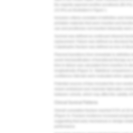
the majority opposed another prosthesis (80.4%),
(15.9%) as illustrated in
Figure 1
.
Inclusion criteria consisted of definitive and im
printable materials that were inserted and functio
use and prostheses not inserted intraorally were 
Survival was defined as continued intraoral functi
replacement. Failure was defined as structural f
Catastrophic fracture was defined as loss of struc
Planned transitions from immediate to definitive 
avoid misclassification of transitional therapy a
time to failure was calculated from insertion to d
longitudinally (
Figure 3
). Statistical comparisons
confidence intervals were evaluated when approp
Potential sources of bias included the non-random
mixed centralized and chairside fabrication envi
between cohorts, which may affect the validity of
Clinical Survival Patterns
Overall cumulative fracture reached 9.5% at 18 
(
Figure 4
). Fracture incidence increased progress
suggesting that early mechanical or design-relat
performance.