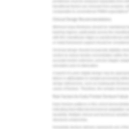
prostheses must be analyzed separately from defi
transitional factors are removed from analysis, d
comparable to conventional PMMA expectations
Clinical Design Recommendations
Minimum base thickness should be maintained bet
bearing regions, particularly across the mandibul
with thin mandibular ridges or parafunctional acti
or metal framework support should be considered
Occlusal design should incorporate digitally sim
vectors to reduce tensile concentration within th
accurate border extension, precise intaglio adapt
simulation prior to fabrication.
A reprint of a prior digital design may be appro
failure is attributable to isolated processing def
design deficiencies, such as inadequate thickness
cause of fracture. Therefore, the remake incorporat
Risk Factors for Early Printed Denture Failure
Early fracture patterns in this cohort demonstrated 
indicating that initial biomechanical adaptation an
durability. Multiple clinical and technical variable
structural compromise.
Immediate denture delivery represents one of the m