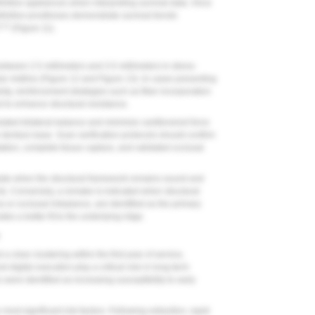
nitive appliances when interpreting survival data. Once
efinitive prostheses demonstrate survival trends
9,12
(
Figure 11
).
ween 2.5 millimeters and 3.5 millimeters in stress-
ar midline (
Figure 12
and
Figure 13
). In cases presenting
vity, reinforcement strategies such as fiber incorporation
 to enhance structural resistance.
ulated bilateral balance and minimize cantilevered force
e denture base. Scan verification protocols should confirm
ation, complete tissue capture, and validated occlusal
priate when the structural framework remains sound and
ects. Conversely, a remake is indicated when structural
 or occlusal imbalance, are identified as the primary
es a better fit to the underlying ridge.
a clear clustering within the first year of service,
d digital execution play a critical role in long-term
s were identified as increasing susceptibility to early
ost significant risk factors. Following extraction, rapid