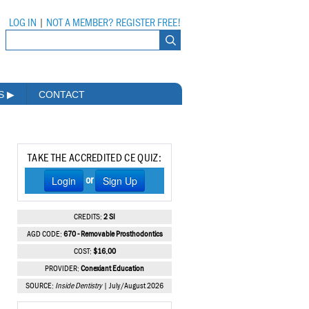
LOG IN
|
NOT A MEMBER? REGISTER FREE!
MS
▶
CONTACT
TAKE THE ACCREDITED CE QUIZ:
Login
Sign Up
or
CREDITS:
2 SI
AGD CODE:
670 - Removable Prosthodontics
COST:
$16.00
PROVIDER:
Conexiant Education
SOURCE:
Inside Dentistry
| July/August 2026