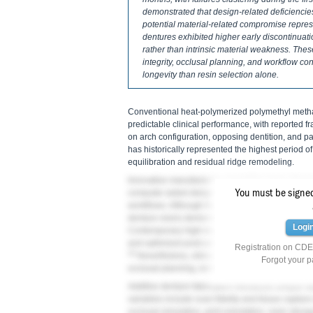
demonstrated that design-related deficiencies
potential material-related compromise repre
dentures exhibited higher early discontinuati
rather than intrinsic material weakness. Thes
integrity, occlusal planning, and workflow con
longevity than resin selection alone.
Conventional heat-polymerized polymethyl meth
predictable clinical performance, with reported 
on arch configuration, opposing dentition, and par
has historically represented the highest period o
equilibration and residual ridge remodeling.
Innovative manufacturing modalities have introdu
You must be signed 
computer-aided designed (CAD), milling, and 3D pr
workflows. Although these technologies improve re
denture resins demonstrated reduced fracture 
Logi
Contemporary high-impact printable PMMA-based
and optimized post-curing protocols, and laborato
Registration on CDEW
10
Nevertheless, clinical survival reflects not onl
Forgot your 
occlusal planning, reinforcement strategy, and w
Additive denture fabrication introduces unique var
variables include scan fidelity and tissue captur
occlusal simulation, print orientation, resin sto