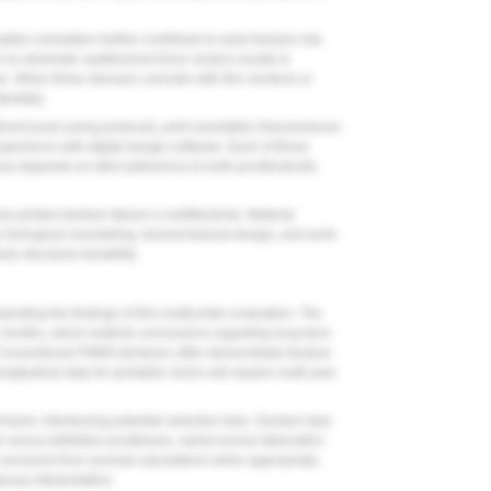
ion simulation further contribute to early fracture risk.
 to eliminate cantilevered force vectors results in
e. When these stresses coincide with thin sections or
antially.
cient post-curing protocols, print orientation that produces
xperience with digital design software. Each of these
ess depends on strict adherence to both prosthodontic
ly printed denture failure is multifactorial. Material
een biological remodeling, biomechanical design, and work-
ly structural durability.
preting the findings of this multicenter evaluation. The
 months, which restricts conclusions regarding long-term
 Conventional PMMA dentures often demonstrate fracture
itudinal data for printable resins will require multi-year
zed, introducing potential selection bias. Denture type
e versus definitive prostheses, varied across fabrication
 censored from survival calculations when appropriate,
roup interpretation.