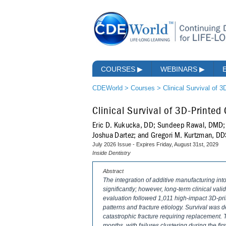
COURSES
▶
WEBINARS
▶
CDEWorld
>
Courses
>
Clinical Survival of 
Clinical Survival of 3D-Printe
Eric D. Kukucka, DD; Sundeep Rawal, DMD; 
Joshua Dartez; and Gregori M. Kurtzman, D
July 2026 Issue - Expires Friday, August 31st, 2029
Inside Dentistry
Abstract
The integration of additive manufacturing i
significantly; however, long-term clinical val
evaluation followed 1,011 high-impact 3D-pri
patterns and fracture etiology. Survival was d
catastrophic fracture requiring replacement.
months, with failures clustering during the fir