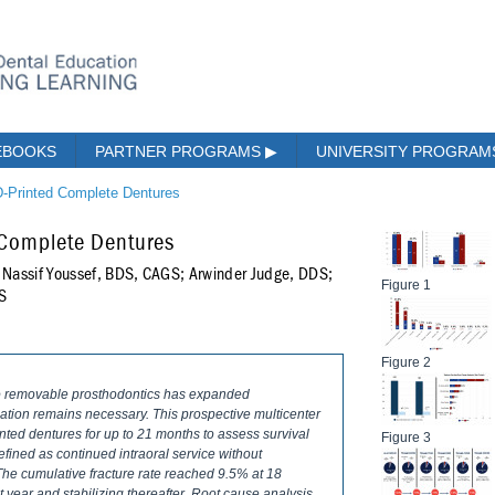
EBOOKS
PARTNER PROGRAMS
▶
UNIVERSITY PROGRA
3D-Printed Complete Dentures
d Complete Dentures
Nassif Youssef, BDS, CAGS; Arwinder Judge, DDS;
Figure 1
DS
Figure 2
nto removable prosthodontics has expanded
idation remains necessary. This prospective multicenter
nted dentures for up to 21 months to assess survival
Figure 3
efined as continued intraoral service without
 The cumulative fracture rate reached 9.5% at 18
st year and stabilizing thereafter. Root cause analysis