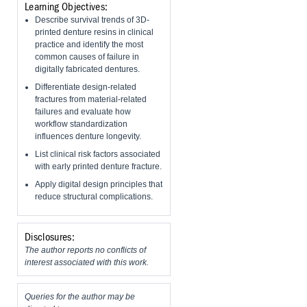
Learning Objectives:
Describe survival trends of 3D-
printed denture resins in clinical
practice and identify the most
common causes of failure in
digitally fabricated dentures.
Differentiate design-related
fractures from material-related
failures and evaluate how
workflow standardization
influences denture longevity.
List clinical risk factors associated
with early printed denture fracture.
Apply digital design principles that
reduce structural complications.
Disclosures:
The author reports no conflicts of
interest associated with this work.
Queries for the author may be