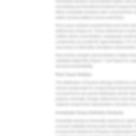
Immediate dentures demonstrated higher early disc
remodeling and transitional treatment sequencing 
When immediate dentures were censored from sur
stable survival patterns across work-flows.
Root cause analysis revealed that more than half 
deficiencies (
Figure 6
). These deficiencies most 
midline stress concentration, inadequate reinfor
compromise accounted for approximately 17% of f
inaccuracy or fabrication deviations represented 
New denture designs demonstrated a higher fract
validated digital files (
Figure 7
and
Figure 8
), su
structural predictability.
Root Cause Analysis
The distribution of fracture etiology reinforces a
cannot compensate for compromised biomechanica
occlusal forces are poorly distributed, tensile str
polymer chemistry. Design deficiencies were theref
material compromise represented a minority of c
Immediate Versus Definitive Dentures
Immediate dentures inherently experience rapid r
occlusal instability during early healing phases. 
increase the likelihood of fracture independent o