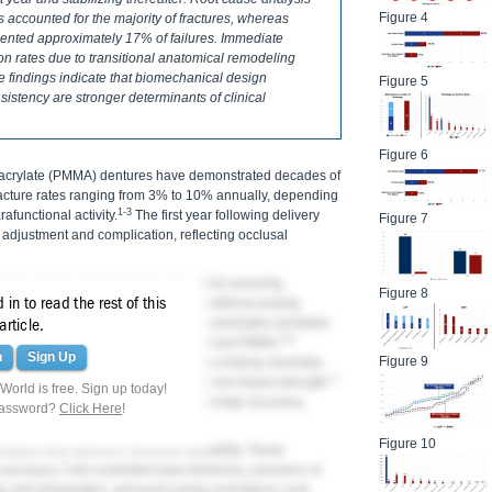
Figure 4
 accounted for the majority of fractures, whereas
sented approximately 17% of failures. Immediate
on rates due to transitional anatomical remodeling
e findings indicate that biomechanical design
Figure 5
sistency are stronger determinants of clinical
Figure 6
acrylate (PMMA) dentures have demonstrated decades of
fracture rates ranging from 3% to 10% annually, depending
1-3
afunctional activity.
The first year following delivery
Figure 7
f adjustment and complication, reflecting occlusal
ced additive manufacturing via digital scanning,
Figure 8
in to read the rest of this
inting as viable alternatives to traditional analog
producibility and efficiency, early-generation printable
article.
4-6
toughness compared with heat-processed PMMA.
n
Sign Up
Figure 9
 resins incorporate enhanced cross-linking chemistry
7-
ry studies report improved flexural and impact strength.
orld is free. Sign up today!
y polymer properties but also digital design accuracy,
password?
Click Here
!
ork-flow adherence.
Figure 10
iables that influence structural durability. These
e accuracy, CAD-controlled base thickness, precision of
rage and preparation, and post-curing consistency, and