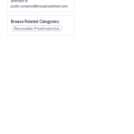
directed to
justin.romano@broadcastmed.com
.
Browse Related Categories:
Removable Prosthodontics