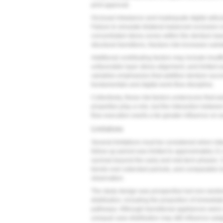
print approval.
Occlusal imbalance and inadequate digital articulat
Failure to simulate bilateral balanced occlusion or
concentrated stress zones within the denture bas
structural transitions, fracture risk increases subst
Additional contributing factors may include insuffi
unfavorable layer stress alignment, and limited e
variables emphasizes that additive denture succ
fundamentals and digital work-flow discipline.
Collectively, these risk factors underscore that ear
properties play a role, but the interaction betw
flow execution exerts a far greater influence on ear
Limitations
Several limitations must be considered when inter
follow-up period was limited to approximately 21
survival beyond the early and mid-term phases.
trends over extended periods, and comparable long
observation.
The study design was prospective but non-randomi
distribution, including the proportion of immediat
pathways. Although transitional appliances were
unequal case distribution may still influence subg