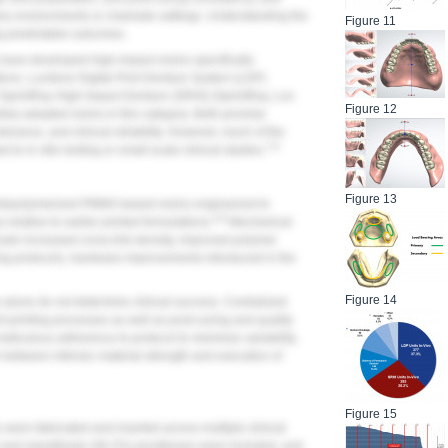
ory environments or chairside settings. Understanding the
Figure 11
ing predictable outcomes.
have developed high-impact resins specifically
ions. Lucitone Digital Print Denture System (LDP)
d SprintRay High Impact Denture (SRHI) (SprintRay, Los
Figure 12
dely adopted resins in this category. Both promise
erance, and clinical reliability. However, much of the
7-9
to in vitro testing or small-scale clinical studies.
Figure 13
hotopolymerized PMMA-based resins engineered to
4-9
relative to earlier printed formulations.
Mechanical
lude increased cross-link density, improved polymer
ng protocols, hardware improvements introduced in the
Figure 14
alone do not determine clinical success. Centralized
 printing processes as well as post-curing and quality
meticulous adherence to protocol to minimize variability.
n between intrinsic material strength and execution of
Figure 15
ere fabricated and inserted across multiple clinical
%) and mandibular (46.2%) prostheses were included, and