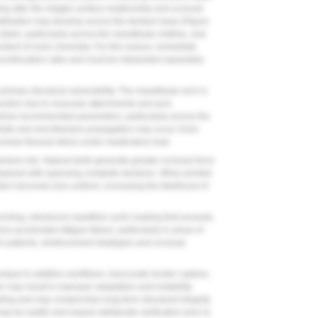
ng alter the intaglio surface relationship and occlusal
ribution may develop across the denture base (
Figure
 strain, particularly across the mandibular midline, and
ndent of resin chemistry. For this reason, immediate
continuation rates and must be interpreted separately
imary structural vulnerability. The mandibular arch is
unction due to muscular attachments and arch
below recommended parameters, particularly across the
ntrate and microfracture propagation may occur. Even
crease flexural stress under masticatory load.
racture risk. Natural teeth generate greater occlusal force
mpared with opposing complete dentures. When printed
ution becomes less uniform, increasing the likelihood of
nching, introduces repetitive cyclic loading that exceeds
ess accelerates fatigue failure, particularly in areas of
uch patients, reinforcement strategies and occlusal
 unique to additive workflows. Inaccurate border capture,
on may result in improper adaptation and instability.
oading and may compromise long-term structural integrity.
ay be subtle and require deliberate verification prior to