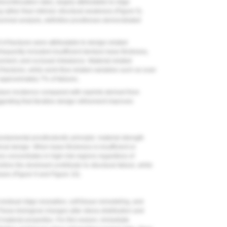
ontinuation rates, largely attributable to ridge
rather than intrinsic structural weakness (
Figure 5
).
vival analysis, definitive prostheses demonstrated
of fractures were attributable to design-related
frequently included insufficient denture base thickness,
cement, and occlusal imbalance. Material-related
ractures, while work-flow related variables such as scan
approximately 7% of failures.
ure incidence compared with reprints derived from
ggesting that iterative design refinement improves
 fundamental prosthodontic principle: material strength
l design. When base thickness is insufficient or
ess concentrates in high-risk regions regardless of
ore the dominant contributor to structural failure, while
ases (
Figure 9
and
Figure 10
).
esidual ridge resorption, soft tissue remodeling, and
These biological changes alter stress distribution and
f material properties. For this reason, immediate