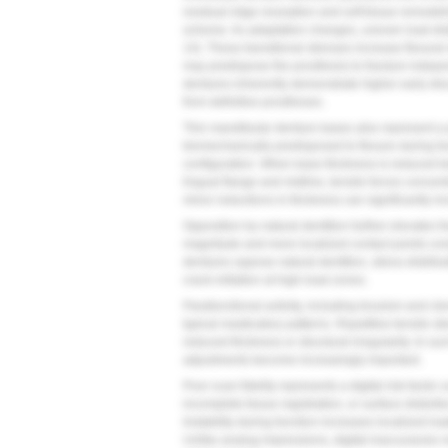
residual ridge resorption and soft tissue remodeli
scheme. As adaptation changes, uneven load dist
14
). These transitional stresses increase flexural
may predispose the prosthesis to fracture indepe
dentures inherently demonstrate higher early dis
from definitive prostheses.
Thin mandibular denture bases also represent a pr
biomechanically predisposed to flexure during f
configuration. When base thickness is reduced 
lingual flange and midline, tensile forces conce
minor reductions in thickness can significantly in
Opposition by natural dentition further elevates f
magnitude and more localized contact points co
dentures oppose natural dentition, stress distrib
crack initiation at high-load zones.
Parafunctional activity, including bruxism and cle
typical masticatory patterns. Repetitive tensile str
reduced thickness or structural irregularity. In s
adjustments become increasingly important.
Poor scan fidelity represents a digital risk factor
incomplete tissue registration, or surface distorti
Instability during function increases localized l
Unlike analog impressions, digital inaccuracies m