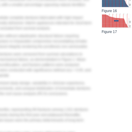
 with a smaller percentage opposing natural dentition
Figure 16
mediate complete dentures fabricated with high-impact
nally delivered. Interim appliances intended for short-term
excluded from survival analysis.
Figure 17
on without catastrophic structural failure requiring
racture or irreparable compromise necessitating remake.
tural integrity rendering the prosthesis non-serviceable.
dentures were censored from survival calculations to
s mechanical failure, as demonstrated in
Figure 2
. Mean
iscontinuation, and fracture patterns were analyzed
 were conducted with significance defined at p < 0.05, and
riate.
ized study design, variability in clinician experience,
ronments, and unequal distribution of immediate dentures
 the root cause analysis (RCA) conclusions.
months, representing 96 fractures among 1,011 dentures
ively during the first year and plateaued thereafter,
ed issues were the primary determinants of long-term