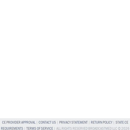
CE PROVIDER APPROVAL
|
CONTACT US
|
PRIVACY STATEMENT
|
RETURN POLICY
|
STATE CE
REQUIREMENTS
|
TERMS OF SERVICE
| ALL RIGHTS RESERVED BROADCASTMED LLC © 2026