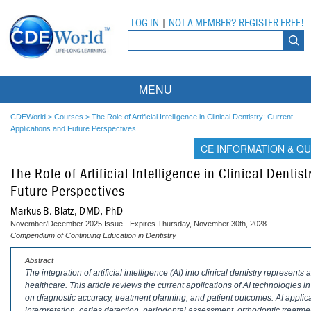
LOG IN
|
NOT A MEMBER? REGISTER FREE!
MENU
Courses
CDEWorld
>
Courses
>
The Role of Artificial Intelligence in Clinical Dentistry: Current
Applications and Future Perspectives
Webinars
CE INFORMATION & QU
The Role of Artificial Intelligence in Clinical Denti
Ebooks
Live Webinars
Future Perspectives
Partner Programs
On-Demand Webinars
Markus B. Blatz, DMD, PhD
November/December 2025 Issue - Expires Thursday, November 30th, 2028
All Partner Programs
University Programs
DEA Opioid Modules
Compendium of Continuing Education in Dentistry
American Dental Assistants Association
Contacts
All University Programs
Compliance Modules
Abstract
The integration of artificial intelligence (AI) into clinical dentistry represent
healthcare. This article reviews the current applications of AI technologies in
Compendium
Tufts University
on diagnostic accuracy, treatment planning, and patient outcomes. AI applica
interpretation, caries detection, periodontal assessment, orthodontic treatm