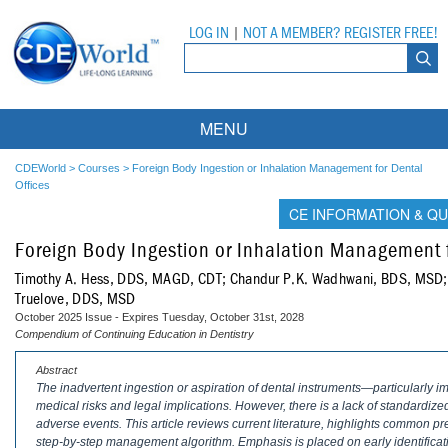
LOG IN
|
NOT A MEMBER? REGISTER FREE!
MENU
Courses
CDEWorld
>
Courses
>
Foreign Body Ingestion or Inhalation Management for Dental
Offices
Webinars
CE INFORMATION & QU
Foreign Body Ingestion or Inhalation Management f
Ebooks
Live Webinars
Timothy A. Hess, DDS, MAGD, CDT; Chandur P.K. Wadhwani, BDS, MSD
Partner Programs
On-Demand Webinars
Truelove, DDS, MSD
October 2025 Issue - Expires Tuesday, October 31st, 2028
All Partner Programs
University Programs
DEA Opioid Modules
Compendium of Continuing Education in Dentistry
Abstract
American Dental Assistants Association
Contacts
All University Programs
Compliance Modules
The inadvertent ingestion or aspiration of dental instruments—particularly
medical risks and legal implications. However, there is a lack of standardize
Compendium
Tufts University
adverse events. This article reviews current literature, highlights common pr
step-by-step management algorithm. Emphasis is placed on early identificat