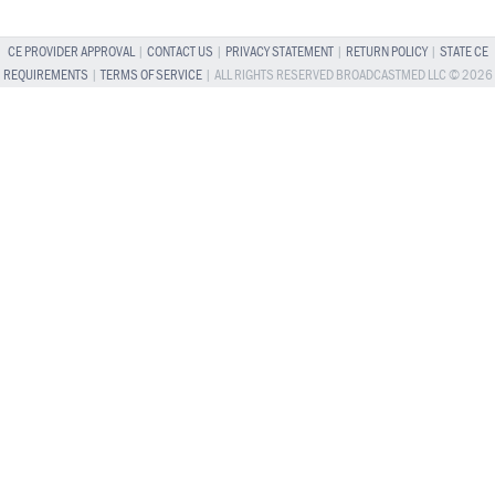
CE PROVIDER APPROVAL
|
CONTACT US
|
PRIVACY STATEMENT
|
RETURN POLICY
|
STATE CE
REQUIREMENTS
|
TERMS OF SERVICE
| ALL RIGHTS RESERVED BROADCASTMED LLC © 2026