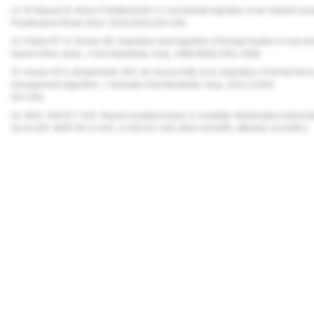
13. El Wazani B, Nixon P, Butterworth CJ. Accidental ingestion of an implant scre
Prosthodont Restor Dent.
2018;26(4):184-189.
14. Fields RT Jr, Schow SR. Aspiration and ingestion of foreign bodies in oral and
report of five cases.
J Oral Maxillofac Surg
. 1998;56(9):1091-1098.
15. Araujo SCS, Bustamante JED, de Souza AAB, et al. Aspiration of dental items
management algorithm.
J Stomatol Oral Maxillofac Surg
. 2022;123(4):
452-458.
16. WAC 246-817-320. Report of patient injury or mortality. Washington Adminis
18.32.035. WSR 95-21-041, § 246-817-320, filed 10/10/95, effective 11/10/95.]