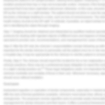
keeping the patient in an upright position, utilizing floss ligation, employing 2”
isolation products that may or may not incorporate suction. However, if the forei
assumed that it has been aspirated until proven otherwise. In this case, proceed
ER by the clinician or a staff member. The patient should not drive in case the as
becomes a blockage leading to a crisis, such as loss of consciousness. The clini
health history records to the ER staff. To reiterate, if possible, an object simila
aid in identifying the object through imaging.
Step 7:
Imaging should be obtained and interpreted by qualified medical special
protocols for dealing with ingested objects of different sizes and degrees of sharp
specialist to provide care, recommendations, and management for cases of these
Step 8:
After the ER visit, the clinician’s responsibilities include following up with
important for the dental clinician to personally call the patient once he or she h
a hospital stay, it may be appropriate for the clinician to visit the patient or at lea
Finally,
Step 9:
The clinician should report the incident to his or her malpractice
clinician practices, there may be a professional legal obligation to report the i
16
in a state’s dental practice act.
These legal obligations aside, it is imperative th
minimize morbidity and mortality of those in their care. Whenever necessary, app
should occur without hesitation.
Conclusion
Inadvertent ingestion or aspiration of dental components, especially in implant d
With the lack of formal guidelines available, clinicians must adopt clear, ethic
emergencies. The proposed concise algorithm aims to provide easily memorable p
management for dental clinicians and their teams. It offers a practical framewor