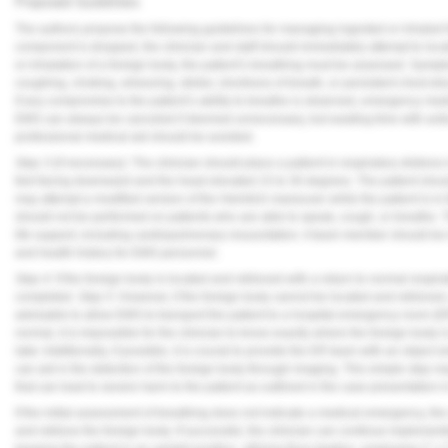
Proposed Guidelines
The authors propose the following guidelines for managing ingested or inhaled 
component is dropped, the clinician and staff should immediately attempt to loca
or inhalation of a foreign body, the patient’s breathing must be assessed. Sym
coughing, choking, wheezing, stridor, shortness of breath, or persistent chest di
If any compromise to the patient’s ability to breathe is observed, emergency me
EMS can always be canceled if deemed unnecessary, but wasting time with actio
professional medical aid should be avoided.
Step 3
(if necessary): The clinician should place a patient in respiratory distress
feet facing downward and the head elevated 15 to 30 degrees. The patient shoul
may attempt a modified version of the Heimlich maneuver while the patient is in
should not be performed on patients who are able to speak, cough, or breathe. 
life support, including cardiopulmonary resuscitation. A team member should be i
and health history for EMS personnel.
Step 4:
If the foreign body is located and retrieved with a return to normal respir
completed.
Step 5:
However, if the foreign body cannot be located and retrieved, 
advisable to allow EMS to transport the patient to a hospital emergency room (E
normal, it is impossible for the clinician to know exactly where the foreign body
later. Additionally, if possible, it is crucial to provide the ER team with an object 
can aid in the detection of the foreign body through imaging. This simple step 
that can lead to severe harm to the patient as outlined in the case presentation 
If the initial assessment of breathing does not indicate a medical emergency, the 
and retrieve the foreign body. If successful, the clinician can continue impleme