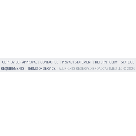
CE PROVIDER APPROVAL
|
CONTACT US
|
PRIVACY STATEMENT
|
RETURN POLICY
|
STATE CE
REQUIREMENTS
|
TERMS OF SERVICE
| ALL RIGHTS RESERVED BROADCASTMED LLC © 2026