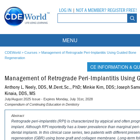
LOG IN
|
NOT A MEMBER? REGISTER FREE!
MENU
Courses
CDEWorld
>
Courses
>
Management of Retrograde Peri-Implantitis Using Guided Bone
Regeneration
Webinars
CE INFORMATION & QU
Management of Retrograde Peri-Implantitis Using
Ebooks
Live Webinars
Anthony L. Neely, DDS, M.Dent.Sc., PhD; Minkie Kim, DDS; Joseph Sam
Partner Programs
On-Demand Webinars
Kinaia, DDS, MS
July/August 2025 Issue - Expires Monday, July 31st, 2028
All Partner Programs
University Programs
DEA Opioid Modules
Compendium of Continuing Education in Dentistry
Abstract
American Dental Assistants Association
Contacts
All University Programs
Compliance Modules
Retrograde peri-implantitis (RPI) is characterized by atypical and often prog
implant. Although RPI reportedly has a lower prevalence than marginal peri-impl
Compendium
Tufts University
dental implants. In this clinical case series, two patients with different pres
regeneration (GBR) using bone graft and collagen membrane. Long-term fol