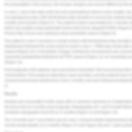
the presentation of the lesions, the incision designs and access differed for the 
In case 1, due to the high smile line and asymmetrical clinical crown lengths, the 
mucogingival junction with full-thickness flap elevation to access the implant a
curettes and brushes (
Figure 5
). The implant surface was treated for 2 minutes w
defect was grafted using particulate freeze-dried bone allograft (FDBA) (
Figure 
Primary flap closure was obtained using resorbable sutures (
Figure 8
).
The patient in case 2 received a crestal incision with full-thickness flap elevatio
debridement followed the same protocol used in case 1. FDBA was mixed with a
implant (
Figure 10
). A resorbable collagen membrane (not pictured) was secured
expanded polytetrafluoroethylene (ePTFE) sutures (
Figure 11
). An immediate po
(
Figure 12
).
Post-surgically, both patients were prescribed amoxicillin 500 mg and ibuprofen 
chlorhexidine. Post-surgical instructions were provided, and the patients were 
received periodontal maintenance every 3 months and were followed postoperati
2).
Results
Healing was uneventful in both cases with no adverse outcomes or complication
the sinus tract at 3 months post-surgically. Radiographs at 6- and 9-month foll
complete radiographic bone fill at 12 months (
Figure 13
and
Figure 14
).
The 12-month and 7-year follow-ups for case 2 showed similar improvements with
normal pocket depths at 12 months (
Figure 15
and
Figure 16
) and 7 years post-