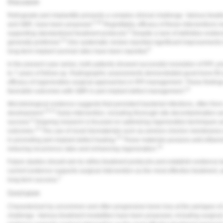
Discussion
Retrograde peri-implantitis presents a complex clinical challenge. Various trea
5,20
and GBR, have been proposed.
Regrettably, efficacy of these interventions 
6
supporting standardized treatment protocols.
Despite a lack of definitive eviden
14
generally preferred.
One systematic review reported significant improvements in
6
long-term implant survival rates have been reported.
In the present case series, both patients showed successful resolution of RPI, pro
to 7 years of follow-up. Radiographic assessments demonstrated good bone fill 
efficacy of regenerative surgical approaches in RPI management. These findings
14
favorable outcomes with GBR in peri-implant defect management.
Microbiological evidence suggests that persistent bacterial infections, often fro
10-12
development.
Early intervention, including thorough site decontamination 
8
success.
Ongoing research is focused on optimizing regenerative techniques and
13
outcomes.
The use of novel biomaterials such as amnion-chorion membranes 
15
in promoting peri-implant defect healing.
These materials possess anti-inflamma
14
reducing recurrence rates and enhancing regeneration.
Future studies should aim to refine treatment protocols and establish evidenc
current evidence supports surgical intervention as the most effective treatment,
2
long-term success.
Conclusion
Characterized by uncommon and often progressive bone loss at the periapex of a d
challenge. Various treatment modalities have been proposed, including surgica