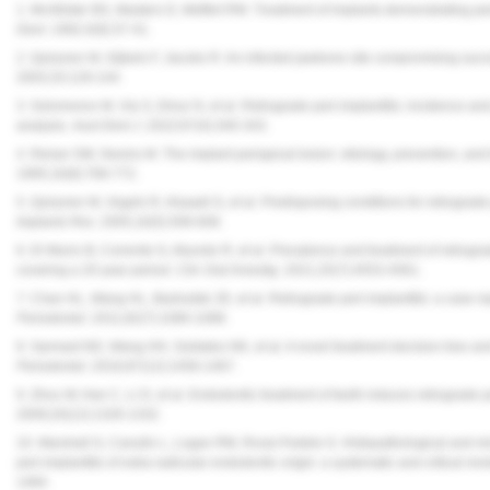
1. McAllister BS, Masters D, Meffert RM. Treatment of implants demonstrating pe
Dent
. 1992;4(9):37-41.
2. Quirynen M, Gijbels F, Jacobs R. An infected jawbone site compromising succ
2003;33:129-144.
3. Solomonov M, Via S, Dinur N, et al. Retrograde peri-implantitis: incidence and 
analysis.
Aust Dent J. 2022
;67(4):340-343.
4. Reiser GM, Nevins M. The implant periapical lesion: etiology, prevention, and
1995;16(8):768-772.
5. Quirynen M, Vogels R, Alsaadi G, et al. Predisposing conditions for retrograde
Implants Res.
2005;16(5):599-608.
6. Di Murro B, Corrente G, Abundo R, et al. Prevalence and treatment of retrograd
covering a 20-year period.
Clin Oral Investig
. 2021;25(7):4553-4561.
7. Chan HL, Wang HL, Bashutski JD, et al. Retrograde peri-implantitis: a case 
Periodontol.
2011;82(7):1080-1088.
8. Sarmast ND, Wang HH, Soldatos NK, et al. A novel treatment decision tree and l
Periodontol.
2016;87(12):1458-1467.
9. Zhou W, Han C, Li D, et al. Endodontic treatment of teeth induces retrograde pe
2009;20(12):1326-1332.
10. Marshall G, Canullo L, Logan RM, Rossi-Fedele G. Histopathological and mic
peri-implantitis of extra-radicular endodontic origin: a systematic and critical rev
1484.