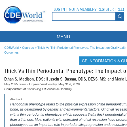
LOG IN
|
NOT A MEMBER? REGISTER FREE!
MENU
Courses
CDEWorld
>
Courses
>
Thick Vs Thin Periodontal Phenotype: The Impact on Oral Health
Outcomes
Webinars
CE INFORMATION & QU
Thick Vs Thin Periodontal Phenotype: The Impact 
Ebooks
Live Webinars
Ethan S. Madison, DDS; Hussein S. Basma, DDS, DESS, MS; and Maria L
Partner Programs
On-Demand Webinars
May 2025 Issue - Expires Wednesday, May 31st, 2028
Compendium of Continuing Education in Dentistry
All Partner Programs
University Programs
DEA Opioid Modules
Abstract
Periodontal phenotype refers to the physical expression of the periodontium,
American Dental Assistants Association
Contacts
All University Programs
Compliance Modules
bone, as determined by genetic and environmental factors. Gingival recession
with a thin periodontal phenotype, which suggests that a thick periodontal p
Compendium
Tufts University
than a thin one. Most patients with untreated gingival recession have progr
phenotype has an important role in periodontitis progression and restorative