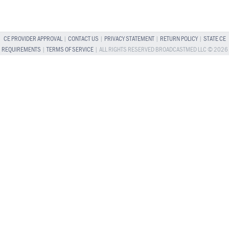
CE PROVIDER APPROVAL
|
CONTACT US
|
PRIVACY STATEMENT
|
RETURN POLICY
|
STATE CE
REQUIREMENTS
|
TERMS OF SERVICE
| ALL RIGHTS RESERVED BROADCASTMED LLC © 2026