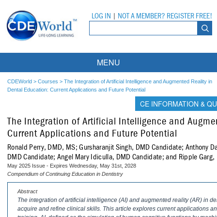
LOG IN
|
NOT A MEMBER? REGISTER FREE!
MENU
Courses
CDEWorld
>
Courses
>
The Integration of Artificial Intelligence and Augmented Reality in
Dental Education: Current Applications and Future Potential
Webinars
CE INFORMATION & QU
The Integration of Artificial Intelligence and Augm
Ebooks
Live Webinars
Current Applications and Future Potential
Partner Programs
On-Demand Webinars
Ronald Perry, DMD, MS; Gursharanjit Singh, DMD Candidate; Anthony
DMD Candidate; Angel Mary Idiculla, DMD Candidate; and Ripple Garg
All Partner Programs
University Programs
DEA Opioid Modules
May 2025 Issue - Expires Wednesday, May 31st, 2028
Compendium of Continuing Education in Dentistry
American Dental Assistants Association
Contacts
All University Programs
Compliance Modules
Abstract
The integration of artificial intelligence (AI) and augmented reality (AR) in 
Compendium
Tufts University
acquire and refine clinical skills. This article explores current applications a