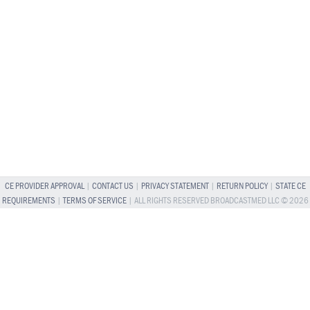
CE PROVIDER APPROVAL
|
CONTACT US
|
PRIVACY STATEMENT
|
RETURN POLICY
|
STATE CE
REQUIREMENTS
|
TERMS OF SERVICE
| ALL RIGHTS RESERVED BROADCASTMED LLC © 2026