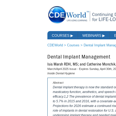
COURSES
▶
WEBINARS
▶
CDEWorld
>
Courses
>
Dental Implant Mana
Dental Implant Management
Isis Marsh RDH, MS; and Catherine Monchi
March/April 2025 Issue - Expires Sunday, April 30th, 2
Inside Dental Hygiene
Abstract
Dental implant therapy is now the standard of 
masticatory function, aesthetics, and speech fu
efficacy.1,2 The prevalence of dental implan
to 5.7% in 2015 and 2016, with a covariate-
Projections for 2026 estimate a continued ri
role of implants in dental restoration for U.S.
undergoing implant therapy and needed main