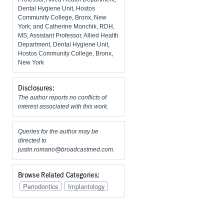
Dental Hygiene Unit, Hostos
Community College, Bronx, New
York; and Catherine Monchik, RDH,
MS, Assistant Professor, Allied Health
Department, Dental Hygiene Unit,
Hostos Community College, Bronx,
New York
Disclosures:
The author reports no conflicts of
interest associated with this work.
Queries for the author may be
directed to
justin.romano@broadcastmed.com
.
Browse Related Categories:
Periodontics
Implantology