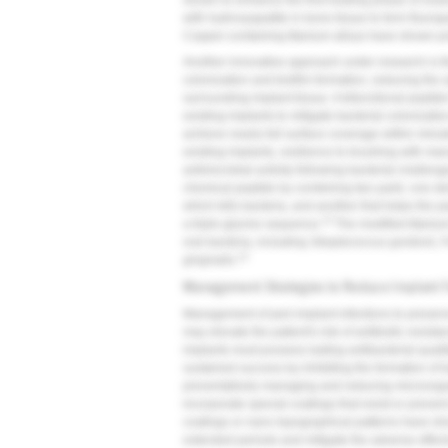
shown to enhance the first healing phase of osseo
with hydroxyapatite in bone tissue to form fluorap
Copper-containing titanium alloys have shown pr
Another innovative approach under research is th
colonization and biofilm formation, reducing the
surrounding implant tissue. A bifunctional peptid
existing implants to mitigate bacterial colonizatio
achieve nearly full surface coverage within minute
existing implants, resilience to brushing with ma
antimicrobial activity following bacterial challe
chemical peptide by combining two parts: one der
which kills bacteria, and another that helps the 
13
a triple glycine sequence.
The modified titanium
oral bacteria, including
Streptococcus gordonii
,
F
13
gingivalis
.
Management Strategies to Reduce Implant F
Management of peri-implant infections to preserv
may elevate the patient's risk of antibiotic resist
implants must possess lasting antibacterial quali
sustained success by inhibiting the formation of ba
preventatively managing and reducing microorgan
incorporate special coatings that resist or preve
coatings or nano topographical patterns have show
extended periods and mitigate the adverse effect