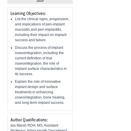
2025
Learning Objectives:
List the clinical signs, progression,
and implications of peri-implant
mucositis and peri-implantitis,
including their impact on implant
success and failure.
Discuss the process of implant
osseointegration, including the
current definition of true
osseointegration, the role of
implant surface characteristics in
its success.
Explain the role of innovative
implant design and surface
treatments in enhancing
osseointegration, bone healing,
and long-term implant success.
Author Qualifications:
Isis Marsh RDH, MS, Assistant
Professor, Allied Health Department,