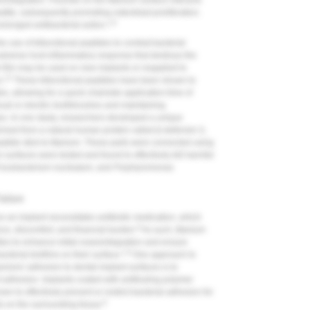
integration. Fluoride on the titanium surface interacts
atite, subsequently promoting osteoblast proliferation.
1,8
olonged antibacterial action.
e use of bifunctional peptides to combat bacterial
 adverse host inflammatory response that destroys the
e film may be used on new implants or reapplied to
12
n.
These bifunctional peptides have been shown to
s, allowing for a quick chairside application time of
nual or electric toothbrushes and maintaining
nges. In one study, researchers developed a unique
ived from a natural human protein called β-defensin-3,
peptide stick to titanium. These parts were connected using
 surfaces were tested and found to effectively kill harmful
usobacterium nucleatum
, and
Porphyromonas
ailure
e an implant necessitates antibiotic medication, which
9
ance, discomfort, and financial burden.
As such, titanium
ties to enhance initial osseointegration and ensure
1,8
cterial biofilms on their surface.
One approach to
isms' adhesion to dental implant surfaces is to
nt adhesion. Implants coated with antifouling polymer
n to effectively prevent or restrict bacterial adhesion for
8
s on the surrounding tissue.