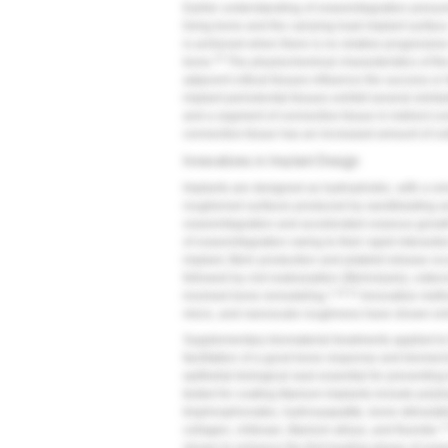
Earlier understanding of osseointegration presum
living bone and the carrying-load implant surface
is achieved when there is no relative progressi
10
bone.
The physiochemical characteristics of the 
adjacent critical tissues influence the success or 
implant periodontal tissues exhibit several simila
and a segment of connective tissue in indirect co
connective tissue has an increased amount of co
Innovations in Implant Design
Implants are designed as hydrophobic, with a smo
roughened surfaces produced by sandblasting an
osseointegration and accelerated osseous growt
of osseointegration owing to their rapid interactio
implant, fibrin production and platelet release o
followed by clot reabsorption (fibrinolysis), oste
1,10,11
involved bone remodeling.
Innovative metho
micro, and nanoscale roughness have shown enh
Supplementary biomaterial treatments applied to 
facilitation of a good bone response and biomec
epithelial biological seal essential for preventin
tested for coating titanium implants include pol
bisphosphonates, hydroxyapatite, bone-stimulatin
1
collagen, chitosan, titanium alloys, and fluoride.