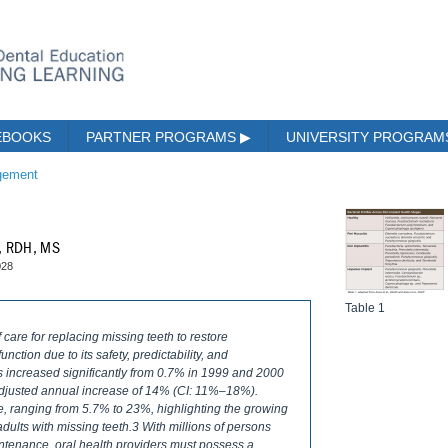
EBOOKS
PARTNER PROGRAMS
▶
UNIVERSITY PROGRA
gement
k, RDH, MS
028
Table 1
care for replacing missing teeth to restore
nction due to its safety, predictability, and
ts increased significantly from 0.7% in 1999 and 2000
adjusted annual increase of 14% (CI: 11%–18%).
se, ranging from 5.7% to 23%, highlighting the growing
 adults with missing teeth.3 With millions of persons
tenance, oral health providers must possess a