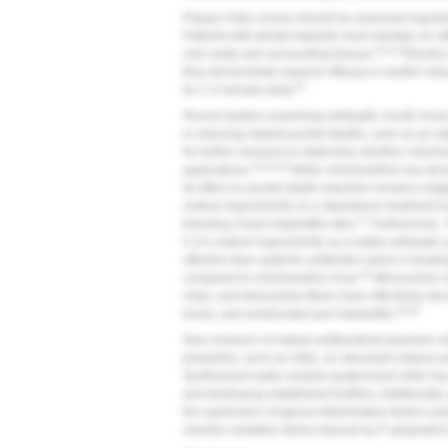
Plaque index scores should be assessed regularly 
Patients with dental implants must maintain an ef
9,14,15
oral cavity and surrounding tissues.
Electri
they demonstrate superior efficacy in biofilm red
15
for 2-3 minutes daily.
Recent studies examining antiseptic mouth rinse
in reducing implant pocket depths, even as an ad
for further research to determine whether chlor
14,16,18
applications.
While chlorhexidine has demo
its effect on pocket depth reduction remains negli
sodium hypochlorite as a standalone treatment h
17
bleeding of peri-implantitis sites.
Furthermore, 
0.1% sodium hypochlorite as a viable antiseptic 
effective than systemic antibiotics alone in treat
20
compared to chlorhexidine rinse.
Minocycline m
chips, and tetracycline fibers have effectively 
19,20
levels, and ameliorated peri-implantitis.
New research of natural antibacterial polymers wi
properties, such as chitin, an abundant natural 
Synthesized water-soluble quaternized chitin has
and destroying established biofilms. Additionally,
the expression of typical inflammatory factors as
reactive oxidative stress induced by
P. gingivalis