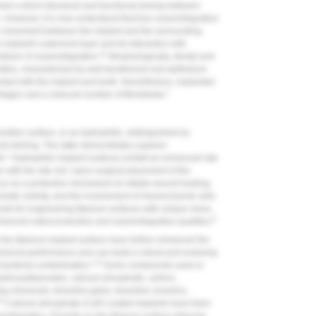
ed a direct structural and functional joining between
. However, it is now understood that true osseointegration
ve movement between the implant and the surrounding
implant's outermost layer and its interaction with
11
failure of osseointegration.
Morphologically, dental and
rities, characterized by well-keratinized oral epithelium
ntact with the implant and tooth. Nevertheless, implanted
1
llagen and a reduced number of fibroblasts.
other surface, or as hydrophilic, distinguished by
d etching. The latter demonstrates superior
1
h.
Hydrophilic implant surfaces exhibit an enhanced rate
n with the site clot. Upon surgical placement of the
ccur as a protective mechanism to initiate wound healing,
oclastic activity, and the involvement of mesenchymal cells
ds for engineering titanium surfaces with unique meso,
8
anced osteoconductive and osseointegrative qualities.
the titanium implant surface have further enhanced the
hanical performance and can build a robust and enduring
1,8
g bacterial contamination.
Some compounds used or
yhydroxyalkanoates, calcium phosphate, carbon,
g chemicals, bioactive glass, bioactive ceramics,
,8
Calcium phosphate (CaP) coated implants have been