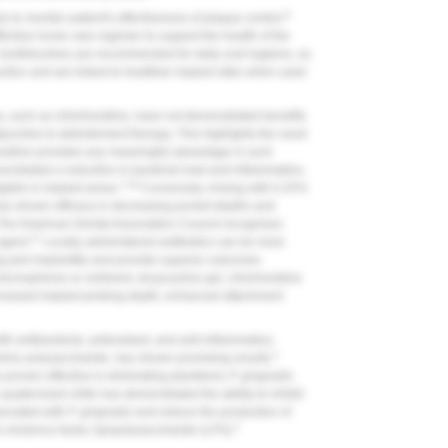
9
to monitor patient's effectiveness of plaque control.
fective home care regimen to support the health of the
c toothbrushes are recommended for daily oral hygiene, as
uction and are linked to healthier implant sites when used
s, such as chlorhexidine, have not demonstrated benefits
junctive to debridement therapy. This highlights the need
hexidine provides any meaningful advantage in such
nstrated a reduction in bacterial load and inflammation,
7,16
gible in implant areas.
Conversely, rinsing with 0.25%
as shown efficacy in decreasing pocket depths and
The American Dental Association Council recognizes
17
agent.
Locally administered antibiotics can be more
ing peri-implantitis and provide superior outcomes
icrospheres or ointment, doxycycline gel, chlorhexidine
decreased implant probing depth, enhanced attachment
th antibacterial, antioxidant, and anti-inflammatory
2
amino polysaccharide, has shown promising results.
 proven effective in eliminating planktonic
P. gingivalis
 quaternized chitin has demonstrated the ability to inhibit
sociated with
P. gingivalis
and reduce the production of
2
's virulence factor, lipopolysaccharide (LPS).