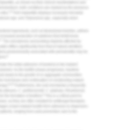
mplantitis, as shown by their clinical manifestations and
eriodontium, both conditions are marked by the presence
5,6
sites.
Peri-implantitis displays increased microbial
terium
spp. and
Treponema
spp., especially when
acterial byproducts, such as lipopolysaccharides, adhere
 increased production of cytokines that inhibit bone
,7
The microbiome surrounding implants affected by
ble differs significantly from that of natural dentition.
teria predominantly associated with periodontitis may be
6
ions.
ster the initial adhesion of bacteria to the implant
 polymers. As the biofilm phase progresses, bacteria
ule-leads to the growth of co-aggregate communities
he host tissue and continuation of constructing mature
6,8,9
erapy.
Furthermore, the oral microbiota is frequently
a albicans
,
C. guilliermondii
,
C. glabrata
,
Rhodotorula
6
or the formation of biofilms.
This is a critical point to
es, as they are often resistant to antifungal therapies.
stages of peri-implant health-from adhesion to dispersion-
atients, ranging from early preventive care to the