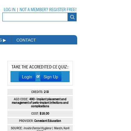
LOG IN
|
NOT A MEMBER? REGISTER FREE!
MS
▶
CONTACT
TAKE THE ACCREDITED CE QUIZ:
Login
Sign Up
or
CREDITS:
2 SI
AGD CODE:
490 - Implant placement and
management of perio-implant infections and
complications
COST:
$18.00
PROVIDER:
Conexiant Education
SOURCE:
Inside Dental Hygiene
| March/April