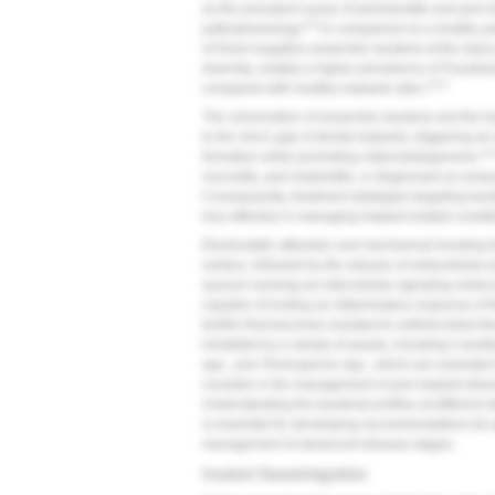
as the prevalent cause of periodontitis and peri-i
5,6
pathophysiology.
In comparison to a healthy p
of Gram-negative anaerobic bacteria at the injury 
diversity, notably a higher prevalence of
Fusobac
5,6,7
compared with healthy implants sites.
The colonization of anaerobic bacteria and the b
to the micro gap of dental implants, triggering an
2,6
formation while promoting osteoclastogenesis.
mucositis, peri-implantitis, or diagnosed as unsava
Consequently, treatment strategies targeting bac
less effective in managing implant-related condit
Electrostatic attraction and mechanical bonding fo
surface, followed by the release of extracellular
quorum sensing-an intercellular signaling molec
capable of inciting an inflammatory response of t
biofilm that becomes resistant to antimicrobial th
inhabited by a variety of yeasts, including
Candid
spp., and
Trichosporon
spp., which are essential f
consider in the management of peri-implant diseas
Understanding the bacterial profiles at different 
is essential for developing recommendations for p
management of advanced disease stages.
Implant Osseointegration