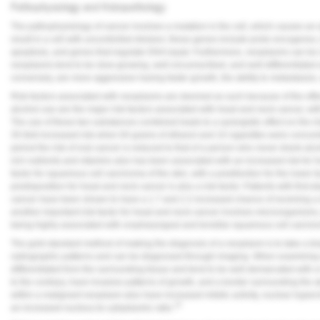
Pathophysiology and Histopathology
Vesper Institute
The pathophysiology of cancer involves a mutation in the cell, which causes a
result in a cell with uncontrolled division; these genes include proto-oncogene
apoptosis, and genes that regulate DNA repair. Furthermore, neoplasms can be c
neoplasms tend to be slow-growing, well-circumscribed, and well-differentiate
conversely, are more aggressive having faster growth, the ability to metastasize, a
Risk factors associated with neoplasms are deemed as such because of the effec
alcohol use are the major risk factors associated with head and neck cancer, with
The use of these two substances combined leads to a synergistic effect on the ri
35-fold increased risk when 84 grams of ethanol and 10 cigarettes were concom
period the risk of oral cancer is reduced to that of a person who never drank al
rich nutrients and vitamins also has been associated with an increased risk for
factor for squamous cell carcinoma of the skin, with a predilection for the lower 
predisposition for head and neck cancer is also a risk factor. Patients with first
cancer have been shown to have a 1.7 and 2.2 increased chance of receiving a 
another important risk factor for head and neck cancer involves microorganism
being highly associated with oropharyngeal and tonsillar squamous cell carcin
The gold standard method of making the diagnosis of a neoplasm is to take a bi
radiographic patterns and can be diagnosed through imaging. When examining a
differentiated from the surrounding tissue and tend to be well-demarcated with or
to the contrary, have invasive patterns of growth, and a border surrounding the ab
within a malignant neoplasm also have increased mitotic activity, nuclear hype
15
an increased nucleus-to-cytoplasmic ratio.