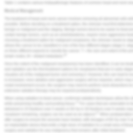
Table 1
contains various histopathologic features of common head and neck ne
Medical Management
The treatment of head and neck cancer involves removing all abnormal cells whil
possible. Before deciding on a treatment option, the clinician must first determi
benign or malignant and the staging. Benign tumors tend to be easier to treat 
certain benign tumors, such as an ameloblastoma, require more aggressive treat
choosing a treatment option for malignant neoplasms, the clinician needs to sta
allows the cancer to be classified in one of the four different stages (stage 0, st
on three different aspects to classify the cancer: T = the size and extent of the p
16
lymph nodes; M = distant metastasis.
Once the extent of the malignant neoplasm(s) has been identified, it can be trea
and radiation are the first treatment options for neoplasms that are in early stages
visualize all of the malignant tumor and removing it. However, this can lead to lo
is increased, more ablative and aggressive surgery will be required, which may re
nodal involvement occurs, the surgeon may need to perform neck dissections to r
extensive radiation therapy may be required postoperatively.
When using radiation to treat cancer, conformal radiation techniques allow the cli
17
while preserving healthy surrounding tissue.
For cases that are amenable to tr
delivered in 25 fractions over 5 weeks or 60 Gy in 30 fractions over 6 weeks may
17
neoplasm remaining, surgery can be used as an adjunct.
When postoperative ra
after surgery to ensure the wounds have healed, with dosages of 60 Gy over 5 
an implantable device that emits a high dose of radiation to a small area of tiss
surgery and radiation for any malignancy that remains after initial treatment.