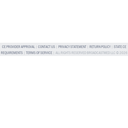
CE PROVIDER APPROVAL
|
CONTACT US
|
PRIVACY STATEMENT
|
RETURN POLICY
|
STATE CE
REQUIREMENTS
|
TERMS OF SERVICE
| ALL RIGHTS RESERVED BROADCASTMED LLC © 2026