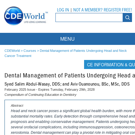
LOG IN
|
NOT A MEMBER? REGISTER FREE!
MENU
Courses
CDEWorld
>
Courses
>
Dental Management of Patients Undergoing Head and Neck
Cancer Treatment
Webinars
CE INFORMATION & QU
Dental Management of Patients Undergoing Head 
Ebooks
Live Webinars
Syed Salim Abdul-Wasay, DDS; and Aviv Ouanounou, BSc, MSc, DDS
Partner Programs
On-Demand Webinars
February 2025 Issue - Expires Tuesday, February 29th, 2028
Compendium of Continuing Education in Dentistry
All Partner Programs
University Programs
DEA Opioid Modules
Abstract
Head and neck cancer poses a significant global health burden, with more
American Dental Assistants Association
Contacts
All University Programs
Compliance Modules
substantial mortality rates. Early detection through comprehensive head and
prognosis and enabling conservative management. Patients undergoing hea
Compendium
Tufts University
several orofacial complications, including immunosuppression, osteonecrosis 
xerostomia. Dental management can play a pivotal role in mitigating oral com