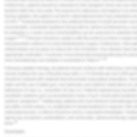
Furthermore, patients should be instructed to limit cariogenic foods and use chl
bacteria within the oral cavity. The purpose for meticulous oral hygiene is to pr
During radiation, the patient is at risk for osteoradionecrosis if any extractions 
32
of 5.8%.
Endodontic treatment is the preferred therapy if a tooth becomes necroti
nonrestorable, endodontic treatment should still be carried out followed by a co
be extracted, a 1-week course of pentoxifylline can be used prior to extraction 
33,34
oxygen.
Clinicians should be cautious with this protocol as there is weak e
best preventive method is to avoid dentoalveolar surgery. Furthermore, if the
antimicrobials can be given to reduce the risk of infection. If an infection does d
appropriate medication. A summary of recommended pharmacotherapy for prevent
27,35
neck chemotherapy and radiation is presented in
Table 6
.
Following radiation therapy, all patients should continue with meticulous oral hyg
should continue the use of fluoride trays with a 1.1% fluoride gel and 5,000 ppm 
should be restored with materials that will provide long-lasting restorations. X
water and the use of xylitol gum, oral lubricants, and systemic medications (ie, pil
bethanecol 25 mg t.i.d., cevemiline 30 mg t.i.d.). Patients experiencing mucosit
anesthetic solutions such as benzydamine rinses; if such conservative treatment 
27
systemic analgesics.
Additionally, patients who have finished chemotherapy sh
are within normal values, no modification to dental treatment is required. If the 
osteoradionecrosis, a referral should be sent to a specialist immediately. Trea
agents (eg, tocopherol, pentoxifylline, and clodronate), ultrasound therapy, hyp
36
bone.
Conclusion