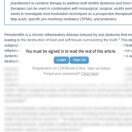
Haleon
practitioners to combine therapy to address both biofilm dysbiosis and host
therapies can be used in combination with nonsurgical, surgical, and/or peri
seeks to investigate host modulation techniques as a prospective therapeut
Inside Dental Assisting
fatty acids, specific pro-resolving mediators (SPMs), and probiotics.
Inside Dental Hygiene
Periodontitis is a chronic inflammatory disease induced by oral dysbiosis that i
Inside Dental Technology
1
leading to the destruction of hard and soft tissues surrounding the tooth.
This de
subgingival microbial communities and an intense immuno-inflammatory infiltrate
Inside Dentistry
inflammatory host response to microbiota dysbiosis results in tissue destruction
You must be signed in to read the rest of this article.
dysbiotic biofilm is necessary as a primary etiologic factor for periodontitis, it is 
Login
Sign Up
destruction of periodontal tissues.
Kulzer
Registration on CDEWorld is free. Sign up today!
Nonsurgical periodontal therapy, including the use of antimicrobials, has traditi
Forgot your password?
Click Here
!
been used as a first-line treatment for periodontitis. However, this approach is ge
OraPharma
more severe and/or rapidly progressing forms of periodontitis (eg, Stages III or I
contributes only 20% of the risk of developing periodontitis, and the remainder of
Parkell
factors. Further, longitudinal data confirm that bacteria are necessary but insuff
inflammation and immune response are responsible for hard and soft tissue des
PDS University - Institute of Dentistry
6
periodontitis.
Treatment strategies solely targeting oral microbiota do not achieve favorable o
Ultradent
emerging therapeutic approaches that focus on modulating destructive aspects o
7
better long-term clinical outcomes.
The adjunctive use of host modulatory agent
United Concordia Dental Insurance
periodontal disease, especially in patients who demonstrate a chronic hyperinfl
8
with genetic, systemic, or environmental factors.