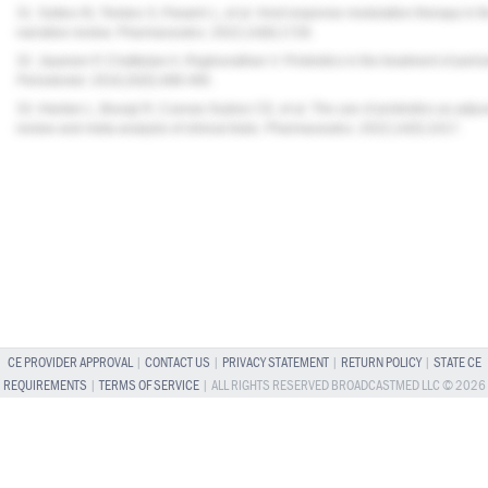
31. Sufaru IG, Teslaru S, Pasarin L, et al. Host response modulation therapy in t
narrative review.
Pharmaceutics
. 2022;14(8):1728.
32. Jayaram P, Chatterjee A, Raghunathan V. Probiotics in the treatment of peri
Periodontol
. 2016;20(5):488-495.
33. Hardan L, Bourgi R, Cuevas-Suárez CE, et al. The use of probiotics as adjuv
review and meta-analysis of clinical trials.
Pharmaceutics
. 2022;14(5):1017.
CE PROVIDER APPROVAL
|
CONTACT US
|
PRIVACY STATEMENT
|
RETURN POLICY
|
STATE CE
REQUIREMENTS
|
TERMS OF SERVICE
| ALL RIGHTS RESERVED BROADCASTMED LLC © 2026