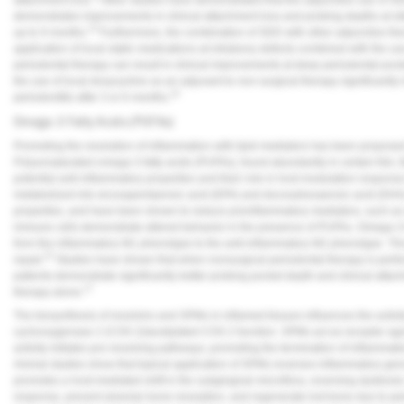
demonstrates improvements in clinical attachment loss and probing depths at si
13
up to 9 months.
Furthermore, the combination of SDD with other adjunctive the
application of local statin medications at intrabony defects combined with the u
periodontal therapy can result in clinical improvements at deep periodontal pock
the use of local doxycycline as an adjuvant to non-surgical therapy significantly
14
periodontitis after 3 or 6 months.
Omega-3 Fatty Acids (PUFAs)
Promoting the resolution of inflammation with lipid mediators has been propos
Polyunsaturated omega-3 fatty acids (PUFAs), found abundantly in certain fish, f
potential anti-inflammatory properties and their role in host modulation response 
metabolized into eicosapentaenoic acid (EPA) and docosahexaenoic acid (DHA),
properties, and have been shown to reduce proinflammatory mediators, such as c
immune cells demonstrate altered behavior in the presence of PUFAs. Omega-3 fa
from the inflammatory M1 phenotype to the anti-inflammatory M2 phenotype. This 
15
repair.
Studies have shown that when nonsurgical periodontal therapy is perfor
patients demonstrate significantly better probing pocket depth and clinical att
17
therapy alone.
The biosynthesis of resolvins and SPMs in inflamed tissues influences the activ
cyclooxygenase 2 (COX-2)/acetylated COX-2 function. SPMs act as receptor ago
activity initiates pro-resolving pathways, promoting the termination of inflammatio
Animal studies show that topical application of SPMs reverses inflammatory gene
promotes a host-mediated shift in the subgingival microflora, reversing dysbio
response, prevent alveolar bone resorption, and regenerate lost bone due to pe