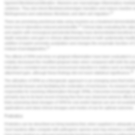
ligament fibroblast proliferation. Maresins are macrophage inflammatory mediato
cytokines. They also block fibroblast phenotypic transition and reduce reactiv
23
fibrillogenesis and osteoblast, fibroblast, and stem cell migration.
There are promising preclinical data using resolvins as a treatment demonstratin
22
bone loss in laboratory-induced periodontitis.
Clinical data evaluating the ad
and aspirin with nonsurgical periodontal therapy have demonstrated beneficial e
depth reduction and gain in clinical attachment levels in both systemically healt
addition of aspirin promotes acetylation and changes the enzymatic function of 
27
instead of prostaglandins.
The effects of SPM oral rinse on gingival inflammation have been evaluated in a re
notably decreased the modified gingival index when compared with both the pla
indicated a consistent and more pronounced reduction in metrics such as bleedi
28
attachment gain, although these findings did not reach statistical significance.
The utilization of SPM as a therapeutic approach is an emerging area that holds
periodontal tissues and facilitating the restoration of lost tissues. As researc
responsible for resolving inflammation through SPMs, it becomes increasingly ev
primarily due to its track record of being free from any observed adverse effects 
trials assessing ideal dosages of SPM for oral and/or topical use are not availab
applications and ideal clinical dosages and modes of use for optimal outcomes.
Probiotics
Probiotics can be described as living bacteria that, when supplied in adequate q
Such bacteria often compete with pathogenic species and may enhance a shift fro
have been studied as adjuvant periodontal treatment, demonstrating antibacteri