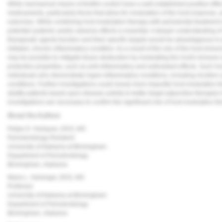
While mechanical means of biofilm control have a well-established positive effec
medicaments, particularly those that allow for modulation of the host response,
outcomes. While combining host modulation therapy with periodontal treatment 
potential systemic and/or adverse effects is essential. A deeper understanding
therapeutic agents function and their specific targets would be advantageous in p
initiated, chronic inflammatory condition. As a result of the role of the host imm
may be possible to mitigate tissue destruction by modulating the host's immun
protective properties, such as anti-inflammatory and antioxidant effects. Such ho
individuals who demonstrate hyper-inflammatory conditions, including nicotine u
conditions. Further investigations could reveal more impactful host modulation th
stratify patients based upon disease activity to better target adjunctive therapies 
investigations are necessary to confirm the significant role of host modulation t
About the Authors
Felipe D. Ouriques, DDS, MS
Periodontology Resident
University of Alabama at Birmingham
Department of Periodontology
Birmingham, Alabama
Maria L. Geisinger, DDS, MS
Professor
University of Alabama at Birmingham
Department of Periodontology
Birmingham, Alabama