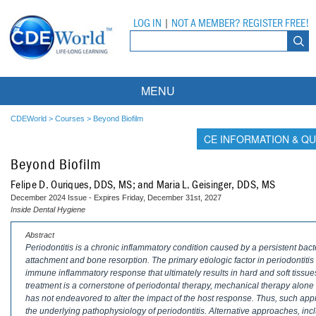
LOG IN
|
NOT A MEMBER? REGISTER FREE!
MENU
Courses
CDEWorld
>
Courses
>
Beyond Biofilm
CE INFORMATION & QU
Webinars
Beyond Biofilm
Ebooks
Live Webinars
Felipe D. Ouriques, DDS, MS; and Maria L. Geisinger, DDS, MS
December 2024 Issue - Expires Friday, December 31st, 2027
Partner Programs
On-Demand Webinars
Inside Dental Hygiene
All Partner Programs
University Programs
DEA Opioid Modules
Abstract
Periodontitis is a chronic inflammatory condition caused by a persistent bact
attachment and bone resorption. The primary etiologic factor in periodontitis i
American Dental Assistants Association
Contacts
All University Programs
Compliance Modules
immune inflammatory response that ultimately results in hard and soft tissue
treatment is a cornerstone of periodontal therapy, mechanical therapy alone
Compendium
Tufts University
has not endeavored to alter the impact of the host response. Thus, such appr
the underlying pathophysiology of periodontitis. Alternative approaches, inc