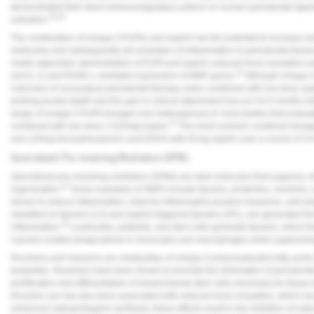
demonstrated their direct immunoregulatory actions on human periodontal ligame
19,20
activation.
The combination of omega-3 PUFAs and aspirin has the potential to increase 
molecules and subsequently aid resolution of inflammation in periodontal tissue
model adjunctive administration of PUFA and aspirin reduced bone resorption 
21
and IL-1) and RANK-L mediated expression of MMP genes.
Although omega-3 
outcomes of nonsurgical periodontal therapy, when combined with low-dose aspir
probing pocket depth and the gain in clinical attachment loss at 3 to 6 months in
range of omega-3 PUFA dosages was heterogenous in most studies that evalua
13
combined with low dose (<325mg) asprin.
The most common combined dosage
and 120mg docosahexaenoic acid (DHA) with 81mg aspirin over a course of 3-
Specialized Pro-resolving Mediators (SPM)
Specialized pro-resolving mediators (SPMs) are lipid molecules that suppress ch
22
regeneration.
Some examples of SMPs include lipoxins, protectins, resolvins
shown to reduce inflammation, improve inflammatory product clearance, and rest
classified as lipoxins (LX) and aspirin-triggered lipoxins (ATL), are generated f
23
inflammation.
Leukocytes, platelets, and stem cells generate lipoxins, which the
Lipoxins enable phagocytosis in monocytes and macrophages while suppressing 
Resolvins and maresins are metabolites of omega-3 polyunsaturated fatty acids
properties. Resolvins have been shown to promote the elimination of periodontal
proliferation and differentiation of mesenchymal stem cells necessary for tissue 
Resolvin use has also been associated with reduced bone resorption, which ha
enhanced osteoprotegerin synthesis; these effects result in the inhibition of os