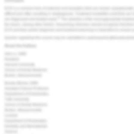
Conclusion
ECR is a common form of external root resorption that can remain asymptomatic wi
difficult and often resulting in misdiagnosis. Treatment modalities exist that can
21
are diagnosed and treated early.
The selection of the most appropriate treatme
the lesion, among other factors. Discerning clinicians should recognize that th
ECR and that careful diagnosis and treatment planning is imperative to ensure 
Queries regarding this course may be submitted to
authorqueries@broadcastm
About the Authors
Alice Li, DMD
Resident
Harvard University
School of Dental Medicine
Boston, Massachusetts
Brooke Blicher, DMD
Assistant Clinical Professor
Department of Endodontics
Tufts University
School of Dental Medicine
Boston, Massachusetts
Lecturer
Department of Restorative
Dentistry and Biomaterials
Science