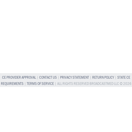
CE PROVIDER APPROVAL
|
CONTACT US
|
PRIVACY STATEMENT
|
RETURN POLICY
|
STATE CE
REQUIREMENTS
|
TERMS OF SERVICE
| ALL RIGHTS RESERVED BROADCASTMED LLC © 2026