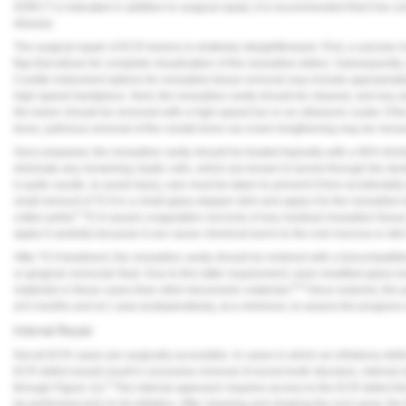
NSRCT is indicated in addition to surgical repair, it is recommended that it be c
Vesper Institute
disease.
The surgical repair of ECR lesions is relatively straightforward. First, a sulcular
flap that allows for complete visualization of the resorptive defect. Subsequently,
Curette instrument options for resorptive tissue removal may include appropriate
high-speed handpiece. Next, the resorptive cavity should be cleaned, and any are
the lesion should be removed with a high-speed bur or an ultrasonic scaler. If the 
bone, judicious removal of the crestal bone via crown lengthening may be necess
Once prepared, the resorptive cavity should be treated topically with a 90% trich
eliminate any remaining clastic cells, which are known to tunnel through the den
is quite caustic, to avoid injury, care must be taken to prevent it from accidentall
small amount of TCA in a small glass dappen dish and apply it to the resorptive 
5
cotton pellet.
TCA causes coagulation necrosis of any residual resorption tissue; ho
apply it carefully because it can cause chemical burns to the oral mucosa or skin
After TCA treatment, the resorptive cavity should be restored with a biocompatibl
or gingival crevicular fluid. Due to this latter requirement, resin-modified glass
8,9
materials in these cases than other bioceramic materials.
Once restored, the p
at 6 months and at 1 year postoperatively, at a minimum, to assess the progress 
Internal Repair
Not all ECR cases are surgically accessible. In cases in which an infrabony defe
ECR defect would result in excessive removal of sound tooth structure, internal re
5
through
Figure 11
).
The internal approach requires access to the ECR defect th
be performed prior to its initiation. After cleaning and shaping the root canal, t