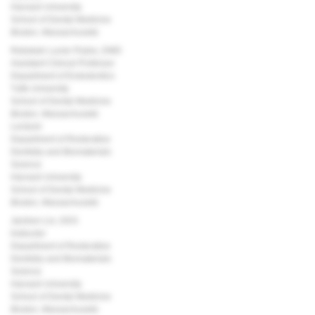
Harvard University
School of Dental Medicine
Boston, Massachusetts
Rebekah Lucier Pryles, DMD
Assistant Clinical Professor
Department of Endodontics
Tufts University
School of Dental Medicine
Boston, Massachusetts
Lecturer
Department of Restorative
Dentistry and Biomaterials
Science
Harvard University
School of Dental Medicine
Boston, Massachusetts
Jarshen Lin, DDS
Instructor
Department of Restorative
Dentistry and Biomaterials
Science
Harvard University
School of Dental Medicine
Boston, Massachusetts