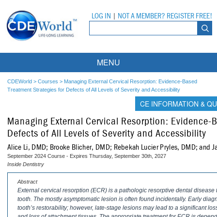
LOG IN
|
NOT A MEMBER? REGISTER FREE!
MENU
Courses
CDEWorld
>
Courses
>
Managing External Cervical Resorption: Evidence-Based
Treatment Strategies for Defects of All Levels of Severity and Accessibility
Webinars
CE INFORMATION & QU
Managing External Cervical Resorption: Evidence-B
Ebooks
Live Webinars
Defects of All Levels of Severity and Accessibility
Partner Programs
On-Demand Webinars
Alice Li, DMD; Brooke Blicher, DMD; Rebekah Lucier Pryles, DMD; and J
September 2024 Course - Expires Thursday, September 30th, 2027
All Partner Programs
University Programs
DEA Opioid Modules
Inside Dentistry
American Dental Assistants Association
Contacts
All University Programs
Compliance Modules
Abstract
External cervical resorption (ECR) is a pathologic resorptive dental disease
tooth. The mostly asymptomatic lesion is often found incidentally. Early diag
Compendium
Tufts University
tooth’s restorability; however, late-stage lesions may lead to a significant loss 
and loss of attachment tissues. The appropriate treatment for ECR is depende