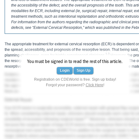
Haleon
the accessibility of the defect, and the overall prognosis of the tooth. This 
modalities for ECR, including external (ie, surgical) repair, internal repair, e
Inside Dental Assisting
treatment methods, such as intentional replantation and orthodontic extrusi
For information from the authors regarding the radiographic and clinical pre
Inside Dental Hygiene
defects, see “External Cervical Resorption,” which was published in the Febr
Inside Dental Technology
The appropriate treatment for external cervical resorption (ECR) is dependent on
the spread, accessibility, and prognosis of the resorptive lesion. That being sa
Inside Dentistry
1-3
planning challenges, even for highly experienced clinicians.
However, the pro
4
the resorption can result in a large, irreversible loss of dental hard tissue.
The ob
You must be signed in to read the rest of this article.
Kulzer
resorptive tissue and seal the portal of entry with an esthetic, biocompatible mat
Login
Sign Up
Evidence-supported treatment modalities for ECR include external (ie, surgical) re
OraPharma
Registration on CDEWorld is free. Sign up today!
monitoring as well as novel treatment methods, such as intentional replantation 
Forgot your password?
Click Here
!
the appropriate modality to manage ECR is largely dependent on the stage of dis
Parkell
there are case selection concerns for each treatment modality that should be co
External Repair
PDS University - Institute of Dentistry
If an ECR lesion is surgically accessible, external repair with gingival flap surger
6
). When considering external repair, clinicians should evaluate each case for p
Ultradent
6,7
possibility of recession following surgical repair.
Moreover, clinicians should ass
because the surgical repair of large ECR lesions may predispose them to fractur
United Concordia Dental Insurance
nonsurgical root canal therapy (NSRCT) in addition to the surgical repair is oft
larger defects where pulpal involvement is suspected or confirmed, NSRCT may b