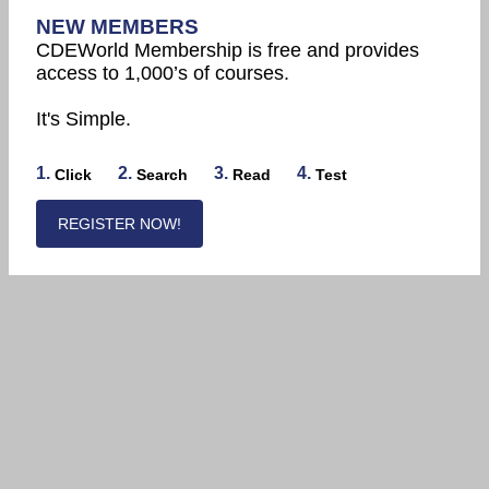
NEW MEMBERS
CDEWorld Membership is free and provides
access to 1,000’s of courses.
It's Simple.
1.
2.
3.
4.
Click
Search
Read
Test
REGISTER NOW!