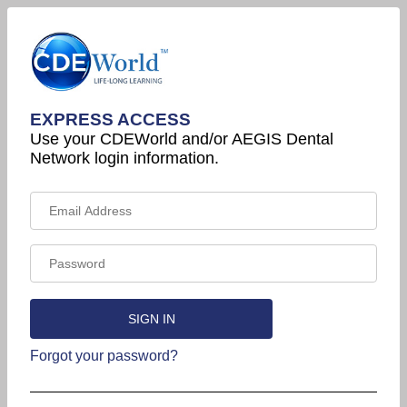
EXPRESS ACCESS
Use your CDEWorld and/or AEGIS Dental
Network login information.
Forgot your password?