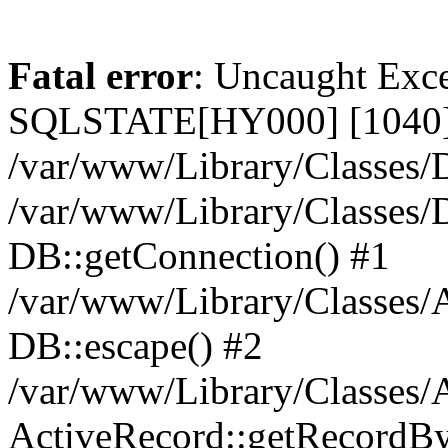
Fatal error
: Uncaught Exce
SQLSTATE[HY000] [1040] 
/var/www/Library/Classes/D
/var/www/Library/Classes/D
DB::getConnection() #1
/var/www/Library/Classes/A
DB::escape() #2
/var/www/Library/Classes/A
ActiveRecord::getRecordBy