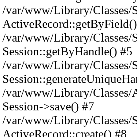
/var/www/Library/Classes/S
ActiveRecord::getByField()
/var/www/Library/Classes/S
Session::getByHandle() #5
/var/www/Library/Classes/S
Session::generateUniqueHa
/var/www/Library/Classes/A
Session->save() #7
/var/www/Library/Classes/S
ActiveRecord::create() #8