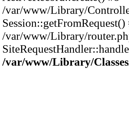
/var/www/Library/Controlle
Session::getFromRequest()
/var/www/Library/router.ph
SiteRequestHandler::handl
/var/www/Library/Classes