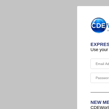
EXPRES
Use your
NEW M
CDEWorld 