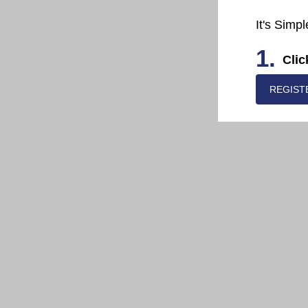
It's Simpl
1.
Clic
REGIST