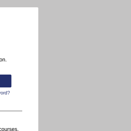
on.
word?
courses.