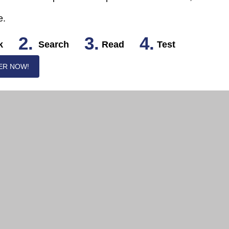
e.
2.
3.
4.
k
Search
Read
Test
ER NOW!