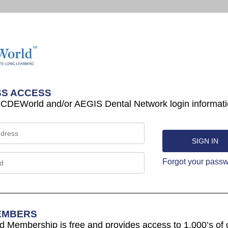
S ACCESS
 CDEWorld and/or AEGIS Dental Network login informati
Forgot your pass
EMBERS
Membership is free and provides access to 1,000’s of 