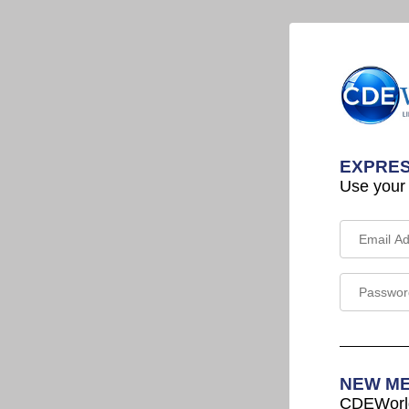
EXPRES
Use your
NEW M
CDEWorld 