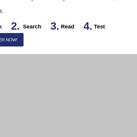
e.
2.
3.
4.
k
Search
Read
Test
ER NOW!