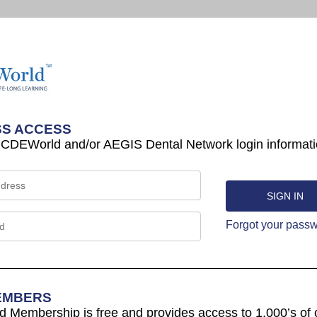
S ACCESS
 CDEWorld and/or AEGIS Dental Network login informati
Forgot your pass
EMBERS
Membership is free and provides access to 1,000’s of 