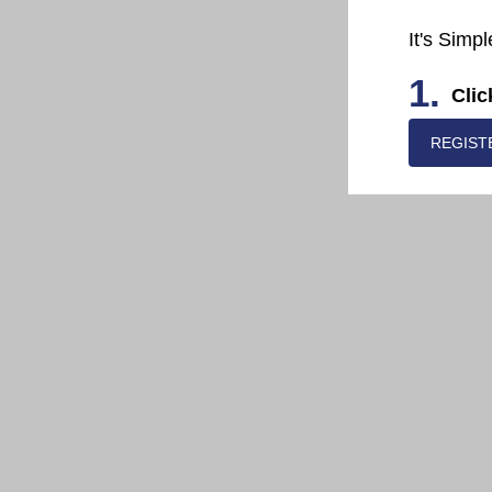
It's Simpl
1.
Clic
REGIST