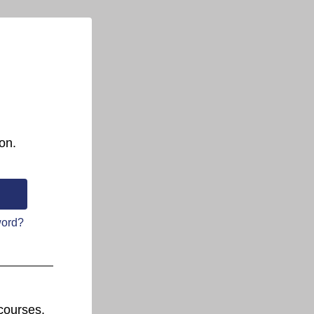
on.
word?
courses.