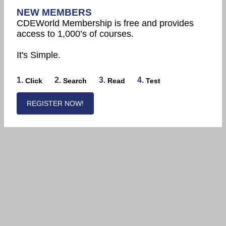
NEW MEMBERS
CDEWorld Membership is free and provides
access to 1,000’s of courses.
It's Simple.
1.
2.
3.
4.
Click
Search
Read
Test
REGISTER NOW!