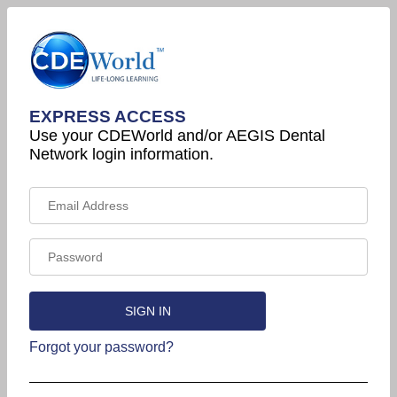
EXPRESS ACCESS
Use your CDEWorld and/or AEGIS Dental
Network login information.
Forgot your password?