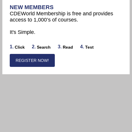
NEW MEMBERS
CDEWorld Membership is free and provides
access to 1,000’s of courses.
It's Simple.
1.
2.
3.
4.
Click
Search
Read
Test
REGISTER NOW!