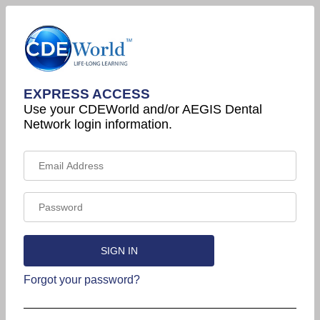
EXPRESS ACCESS
Use your CDEWorld and/or AEGIS Dental
Network login information.
Forgot your password?