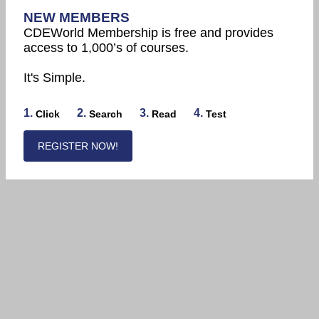
NEW MEMBERS
CDEWorld Membership is free and provides
access to 1,000’s of courses.
It's Simple.
1.
2.
3.
4.
Click
Search
Read
Test
REGISTER NOW!