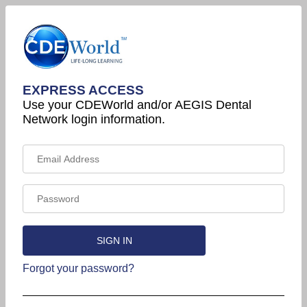
EXPRESS ACCESS
Use your CDEWorld and/or AEGIS Dental
Network login information.
Forgot your password?