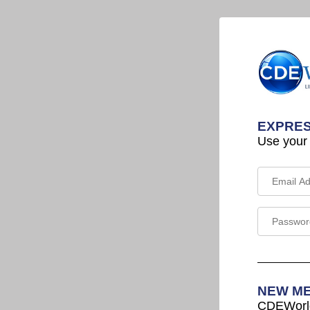
EXPRES
Use your
NEW M
CDEWorld 