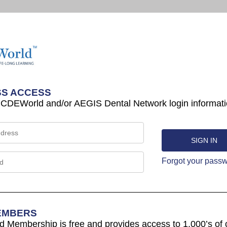
S ACCESS
 CDEWorld and/or AEGIS Dental Network login informati
Forgot your pass
EMBERS
Membership is free and provides access to 1,000’s of 