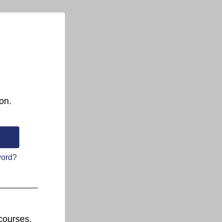
on.
word?
courses.