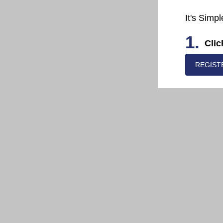
It's Simpl
1.
Clic
REGIST