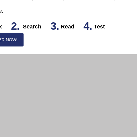
e.
2.
3.
4.
k
Search
Read
Test
ER NOW!