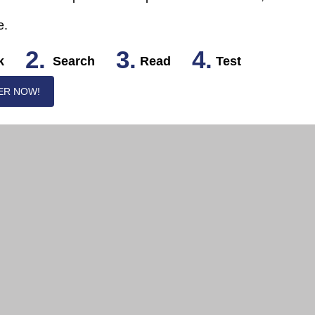
e.
2.
3.
4.
k
Search
Read
Test
ER NOW!