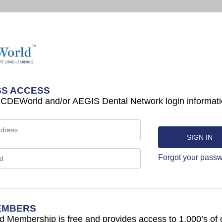
S ACCESS
 CDEWorld and/or AEGIS Dental Network login informati
Forgot your pass
EMBERS
Membership is free and provides access to 1,000’s of 