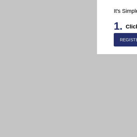
It's Simpl
1.
Clic
REGIST