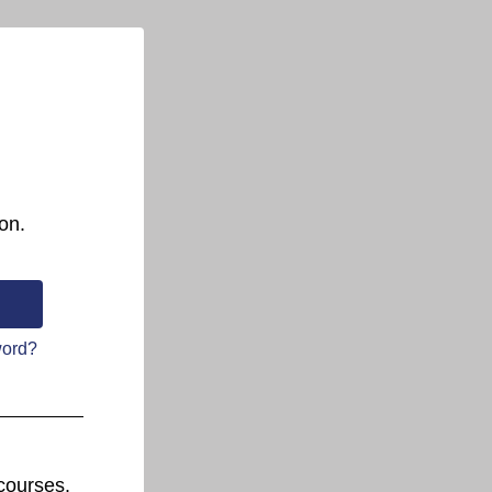
on.
word?
courses.