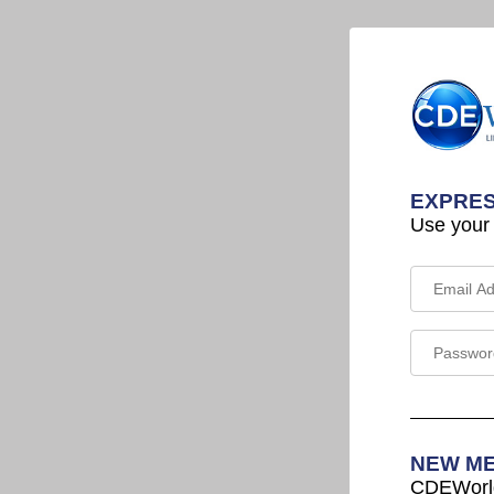
EXPRES
Use your
NEW M
CDEWorld 