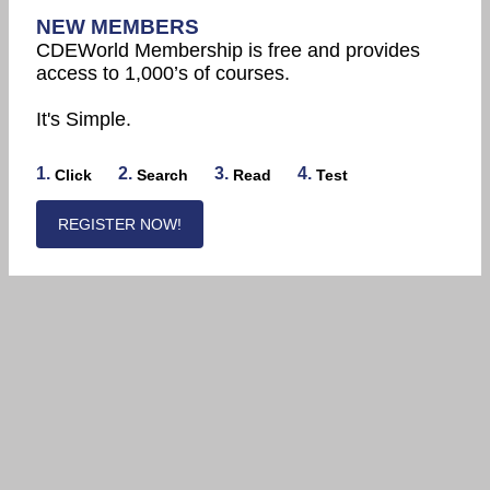
NEW MEMBERS
CDEWorld Membership is free and provides
access to 1,000’s of courses.
It's Simple.
1.
2.
3.
4.
Click
Search
Read
Test
REGISTER NOW!