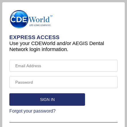
EXPRESS ACCESS
Use your CDEWorld and/or AEGIS Dental
Network login information.
Forgot your password?