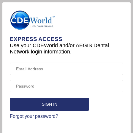
EXPRESS ACCESS
Use your CDEWorld and/or AEGIS Dental
Network login information.
Forgot your password?