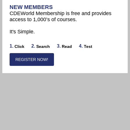
NEW MEMBERS
CDEWorld Membership is free and provides
access to 1,000’s of courses.
It's Simple.
1.
2.
3.
4.
Click
Search
Read
Test
REGISTER NOW!