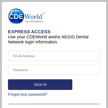
EXPRESS ACCESS
Use your CDEWorld and/or AEGIS Dental
Network login information.
Forgot your password?