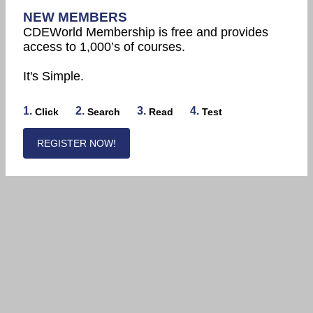
NEW MEMBERS
CDEWorld Membership is free and provides
access to 1,000’s of courses.
It's Simple.
1.
2.
3.
4.
Click
Search
Read
Test
REGISTER NOW!