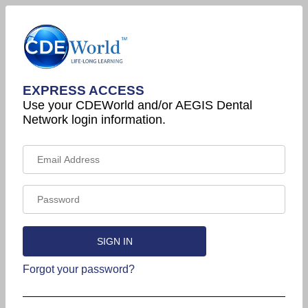
EXPRESS ACCESS
Use your CDEWorld and/or AEGIS Dental
Network login information.
Forgot your password?