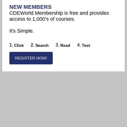
NEW MEMBERS
CDEWorld Membership is free and provides
access to 1,000’s of courses.
It's Simple.
1.
2.
3.
4.
Click
Search
Read
Test
REGISTER NOW!