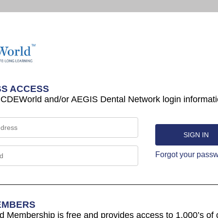
S ACCESS
 CDEWorld and/or AEGIS Dental Network login informati
Forgot your pass
EMBERS
Membership is free and provides access to 1,000’s of 