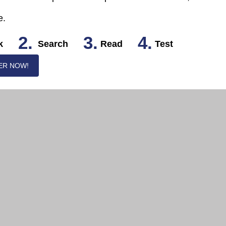
e.
2.
3.
4.
k
Search
Read
Test
ER NOW!