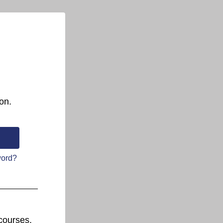
on.
word?
courses.