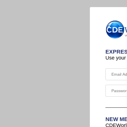
EXPRES
Use your
NEW M
CDEWorld 