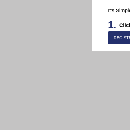
It's Simpl
1.
Clic
REGIST