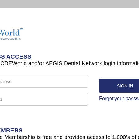
S ACCESS
 CDEWorld and/or AEGIS Dental Network login informati
Forgot your pass
EMBERS
Membership is free and provides access to 1,000’s of 