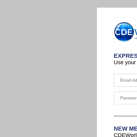
EXPRES
Use your
NEW M
CDEWorld 