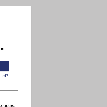
on.
word?
courses.