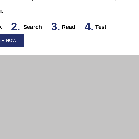
e.
2.
3.
4.
k
Search
Read
Test
ER NOW!