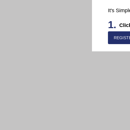
It's Simpl
1.
Clic
REGIST