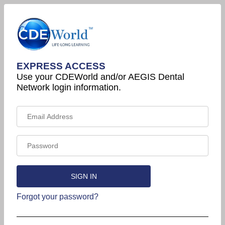
EXPRESS ACCESS
Use your CDEWorld and/or AEGIS Dental
Network login information.
Forgot your password?