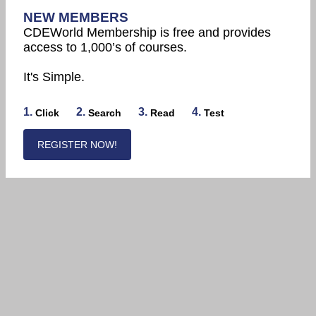
NEW MEMBERS
CDEWorld Membership is free and provides
access to 1,000’s of courses.
It's Simple.
1.
2.
3.
4.
Click
Search
Read
Test
REGISTER NOW!