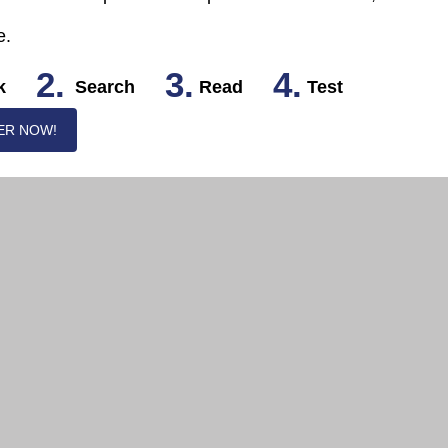
e.
2.
3.
4.
k
Search
Read
Test
ER NOW!