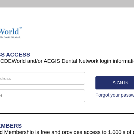
S ACCESS
 CDEWorld and/or AEGIS Dental Network login informati
Forgot your pass
EMBERS
Membership is free and provides access to 1,000’s of 