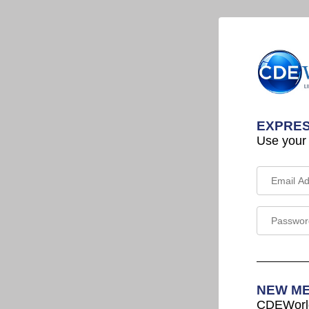
EXPRES
Use your
NEW M
CDEWorld 