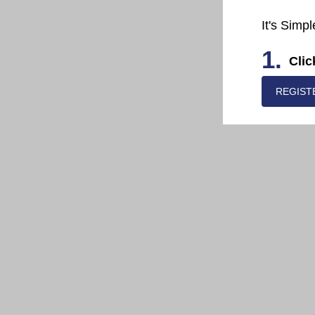
It's Simpl
1.
Clic
REGIST