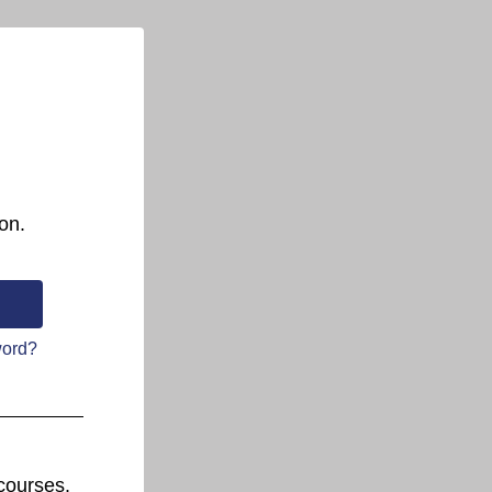
on.
word?
courses.