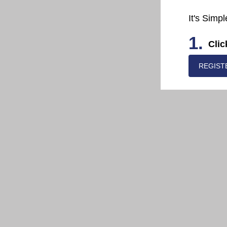
It's Simpl
1.
Clic
REGIST