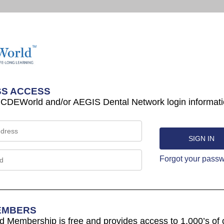
S ACCESS
 CDEWorld and/or AEGIS Dental Network login informati
Forgot your pass
EMBERS
Membership is free and provides access to 1,000’s of 