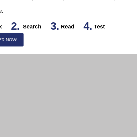
e.
2.
3.
4.
k
Search
Read
Test
ER NOW!