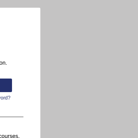
on.
word?
courses.