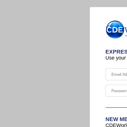
EXPRES
Use your
NEW M
CDEWorld 