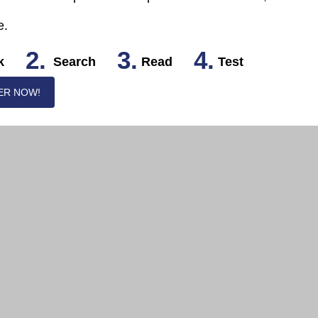
e.
2.
3.
4.
k
Search
Read
Test
ER NOW!