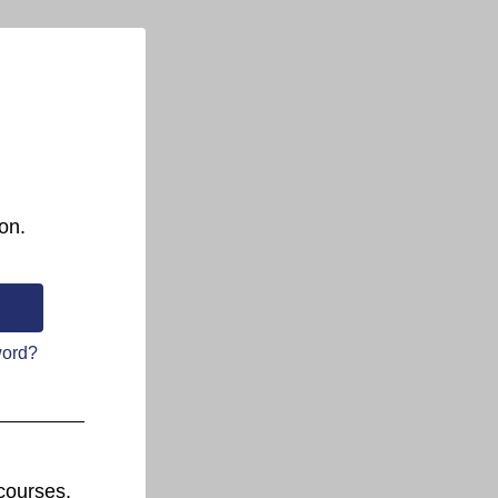
on.
word?
courses.