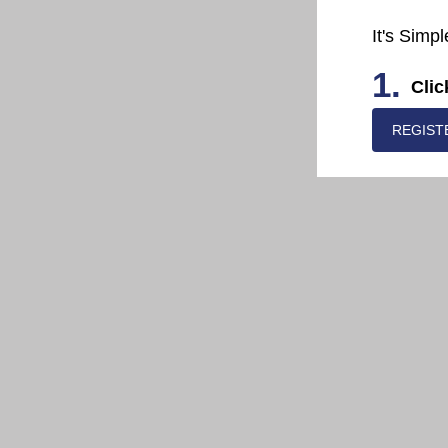
It's Simpl
1.
Clic
REGIST