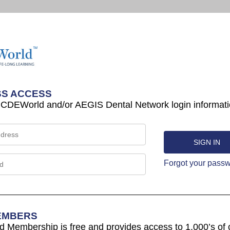
S ACCESS
 CDEWorld and/or AEGIS Dental Network login informati
Forgot your pass
EMBERS
Membership is free and provides access to 1,000’s of 