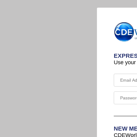
EXPRES
Use your
NEW M
CDEWorld 