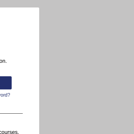
on.
word?
courses.