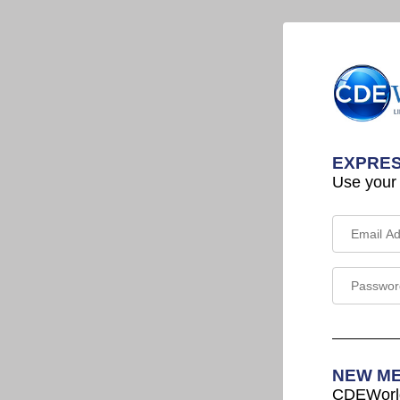
EXPRES
Use your
NEW M
CDEWorld 