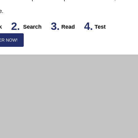
e.
2.
3.
4.
k
Search
Read
Test
ER NOW!