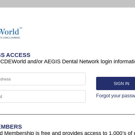
S ACCESS
 CDEWorld and/or AEGIS Dental Network login informati
Forgot your pass
EMBERS
Membership is free and provides access to 1,000’s of 