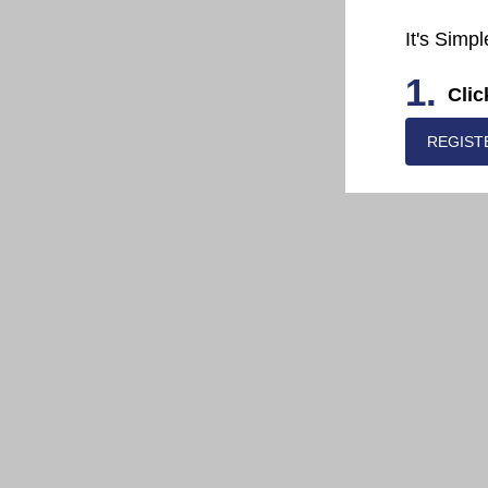
It's Simpl
1.
Clic
REGIST