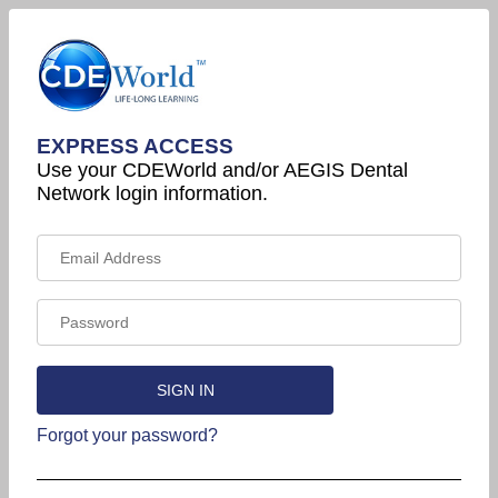
EXPRESS ACCESS
Use your CDEWorld and/or AEGIS Dental
Network login information.
Forgot your password?