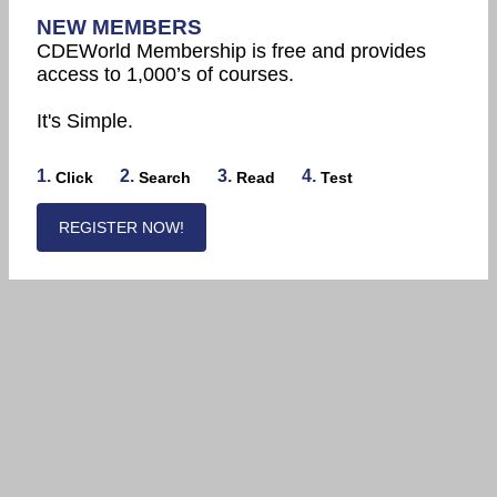
NEW MEMBERS
CDEWorld Membership is free and provides
access to 1,000’s of courses.
It's Simple.
1.
2.
3.
4.
Click
Search
Read
Test
REGISTER NOW!