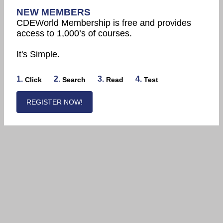
NEW MEMBERS
CDEWorld Membership is free and provides
access to 1,000’s of courses.
It's Simple.
1.
2.
3.
4.
Click
Search
Read
Test
REGISTER NOW!