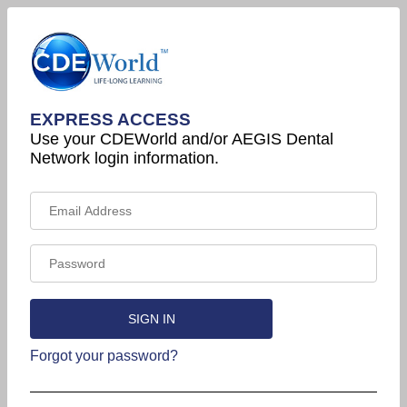
EXPRESS ACCESS
Use your CDEWorld and/or AEGIS Dental
Network login information.
Forgot your password?