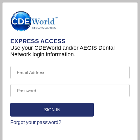
EXPRESS ACCESS
Use your CDEWorld and/or AEGIS Dental
Network login information.
Forgot your password?