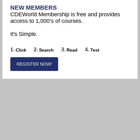
NEW MEMBERS
CDEWorld Membership is free and provides
access to 1,000’s of courses.
It's Simple.
1.
2.
3.
4.
Click
Search
Read
Test
REGISTER NOW!