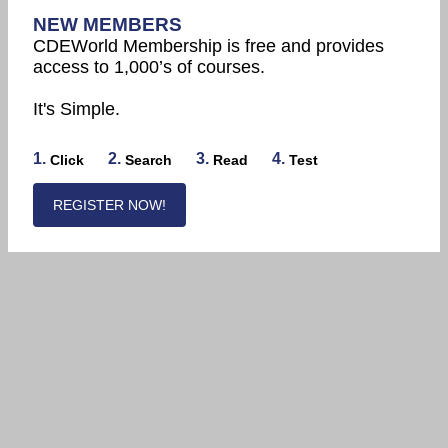
NEW MEMBERS
CDEWorld Membership is free and provides
access to 1,000’s of courses.
It's Simple.
1.
2.
3.
4.
Click
Search
Read
Test
REGISTER NOW!