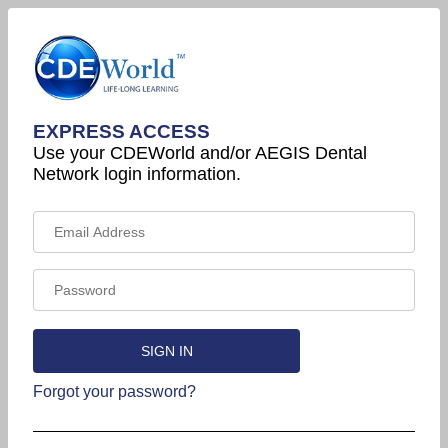
EXPRESS ACCESS
Use your CDEWorld and/or AEGIS Dental
Network login information.
Forgot your password?