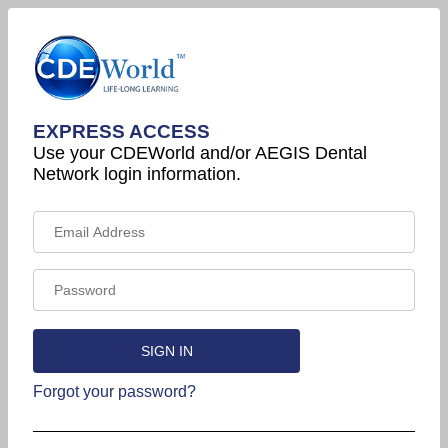
EXPRESS ACCESS
Use your CDEWorld and/or AEGIS Dental
Network login information.
Forgot your password?