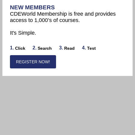
NEW MEMBERS
CDEWorld Membership is free and provides
access to 1,000’s of courses.
It's Simple.
1.
2.
3.
4.
Click
Search
Read
Test
REGISTER NOW!