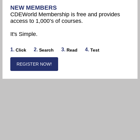
NEW MEMBERS
CDEWorld Membership is free and provides
access to 1,000’s of courses.
It's Simple.
1.
2.
3.
4.
Click
Search
Read
Test
REGISTER NOW!