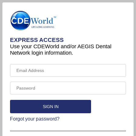
EXPRESS ACCESS
Use your CDEWorld and/or AEGIS Dental
Network login information.
Forgot your password?