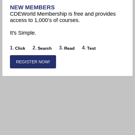
NEW MEMBERS
CDEWorld Membership is free and provides
access to 1,000’s of courses.
It's Simple.
1.
2.
3.
4.
Click
Search
Read
Test
REGISTER NOW!