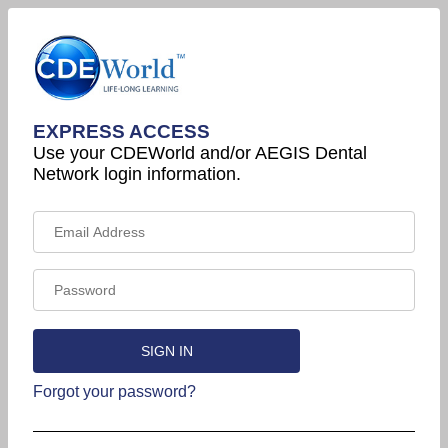
EXPRESS ACCESS
Use your CDEWorld and/or AEGIS Dental
Network login information.
Forgot your password?