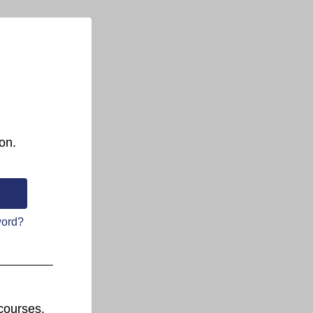
on.
word?
courses.