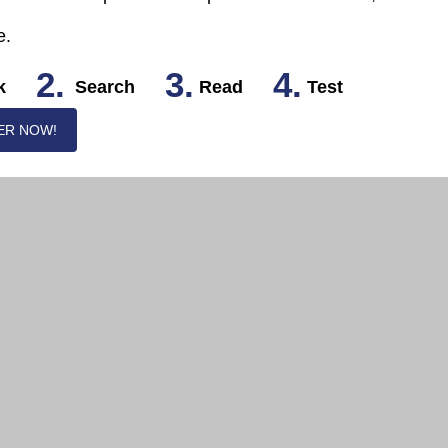
e.
2.
3.
4.
k
Search
Read
Test
ER NOW!