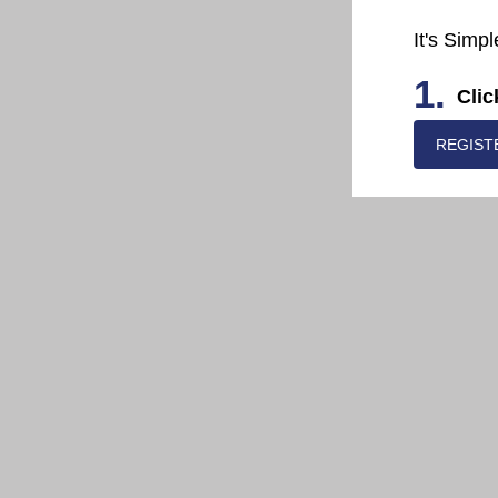
It's Simpl
1.
Clic
REGIST