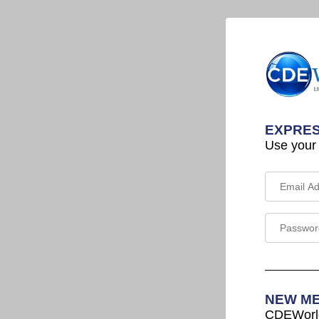
EXPRES
Use your
NEW M
CDEWorld 