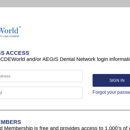
S ACCESS
 CDEWorld and/or AEGIS Dental Network login informati
Forgot your pass
EMBERS
Membership is free and provides access to 1,000’s of 