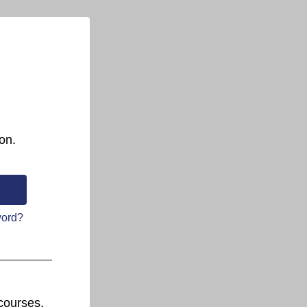
on.
word?
courses.