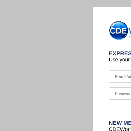
EXPRES
Use your
NEW M
CDEWorld 