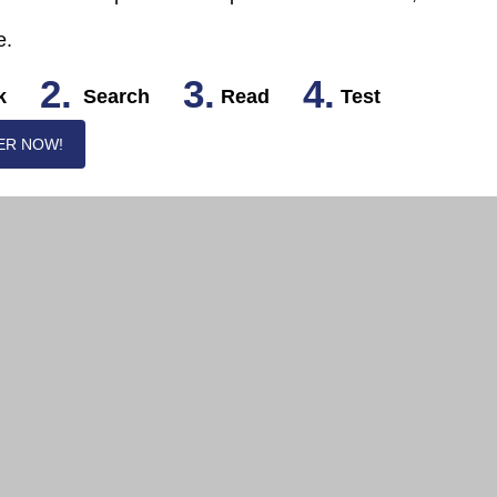
e.
2.
3.
4.
k
Search
Read
Test
ER NOW!