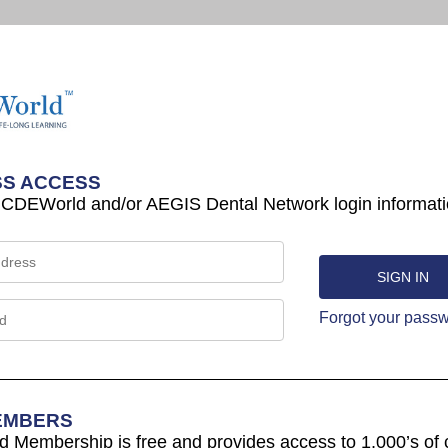
S ACCESS
 CDEWorld and/or AEGIS Dental Network login informati
Forgot your pass
EMBERS
Membership is free and provides access to 1,000’s of 