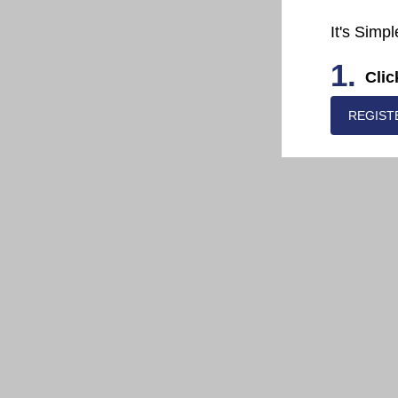
It's Simpl
1.
Clic
REGIST