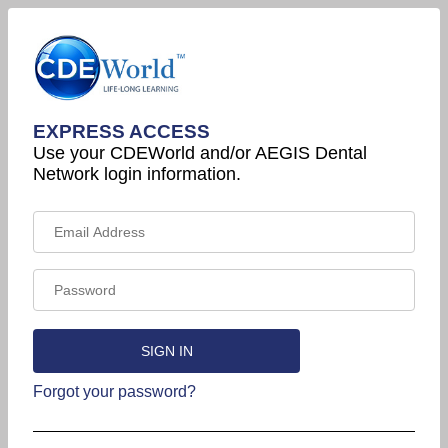
EXPRESS ACCESS
Use your CDEWorld and/or AEGIS Dental
Network login information.
Forgot your password?