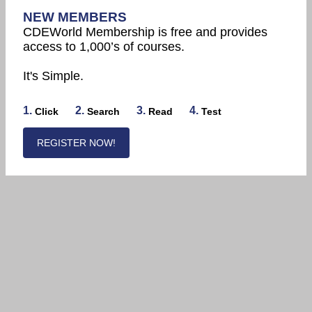
NEW MEMBERS
CDEWorld Membership is free and provides
access to 1,000’s of courses.
It's Simple.
1.
2.
3.
4.
Click
Search
Read
Test
REGISTER NOW!