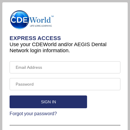
EXPRESS ACCESS
Use your CDEWorld and/or AEGIS Dental
Network login information.
Forgot your password?