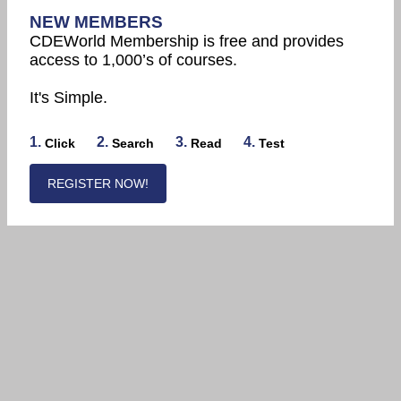
NEW MEMBERS
CDEWorld Membership is free and provides
access to 1,000’s of courses.
It's Simple.
1.
2.
3.
4.
Click
Search
Read
Test
REGISTER NOW!