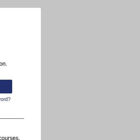
on.
word?
courses.