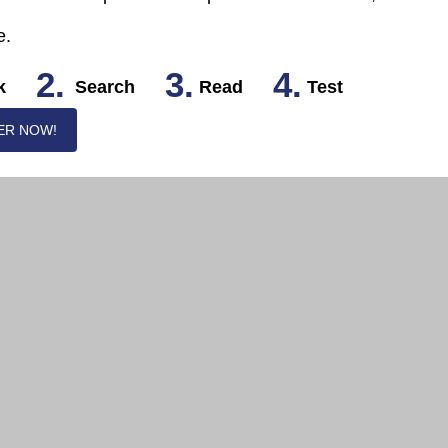
e.
2.
3.
4.
k
Search
Read
Test
ER NOW!