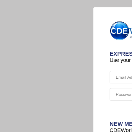
EXPRES
Use your
NEW M
CDEWorld 