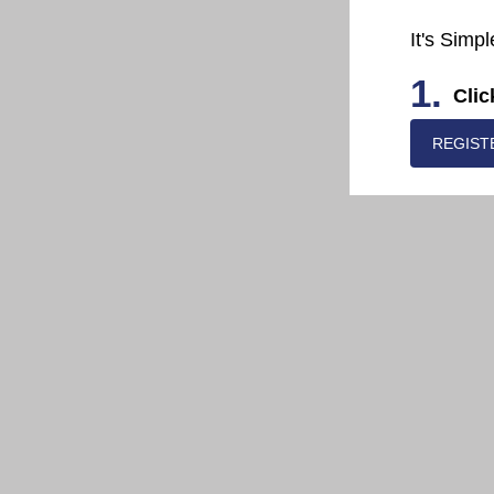
It's Simpl
1.
Clic
REGIST