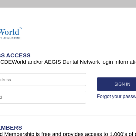
S ACCESS
 CDEWorld and/or AEGIS Dental Network login informati
Forgot your pass
EMBERS
Membership is free and provides access to 1,000’s of 