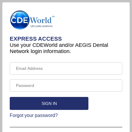
EXPRESS ACCESS
Use your CDEWorld and/or AEGIS Dental
Network login information.
Forgot your password?