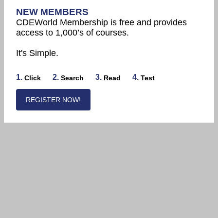
NEW MEMBERS
CDEWorld Membership is free and provides
access to 1,000’s of courses.
It's Simple.
1.
2.
3.
4.
Click
Search
Read
Test
REGISTER NOW!