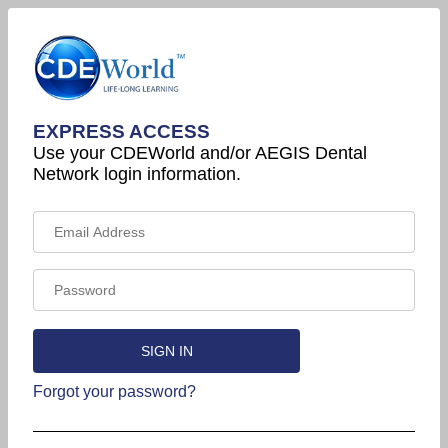
EXPRESS ACCESS
Use your CDEWorld and/or AEGIS Dental
Network login information.
Forgot your password?