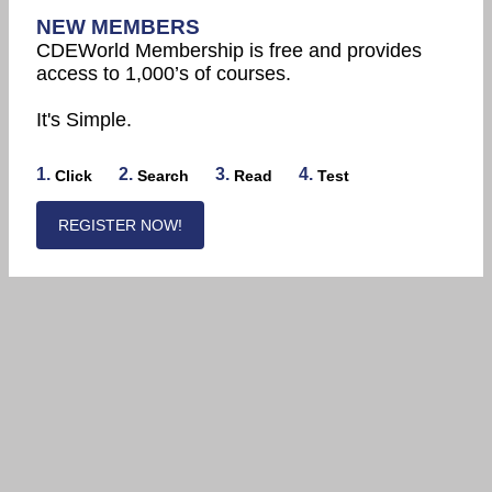
NEW MEMBERS
CDEWorld Membership is free and provides
access to 1,000’s of courses.
It's Simple.
1.
2.
3.
4.
Click
Search
Read
Test
REGISTER NOW!