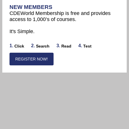
NEW MEMBERS
CDEWorld Membership is free and provides
access to 1,000’s of courses.
It's Simple.
1.
2.
3.
4.
Click
Search
Read
Test
REGISTER NOW!