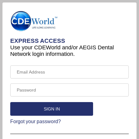
EXPRESS ACCESS
Use your CDEWorld and/or AEGIS Dental
Network login information.
Forgot your password?