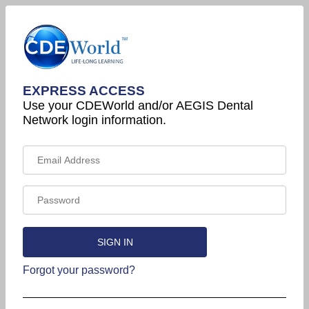
EXPRESS ACCESS
Use your CDEWorld and/or AEGIS Dental
Network login information.
Forgot your password?