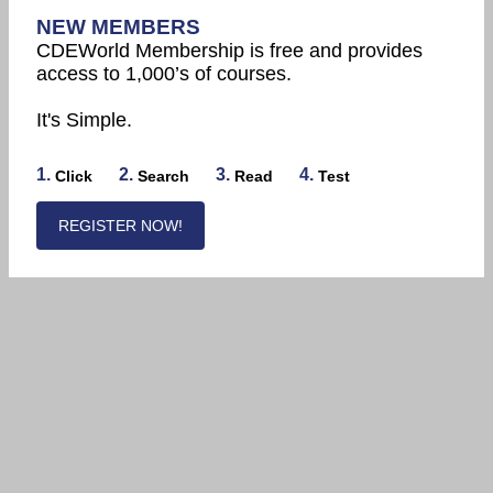
NEW MEMBERS
CDEWorld Membership is free and provides
access to 1,000’s of courses.
It's Simple.
1.
2.
3.
4.
Click
Search
Read
Test
REGISTER NOW!