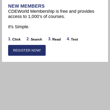
NEW MEMBERS
CDEWorld Membership is free and provides
access to 1,000’s of courses.
It's Simple.
1.
2.
3.
4.
Click
Search
Read
Test
REGISTER NOW!