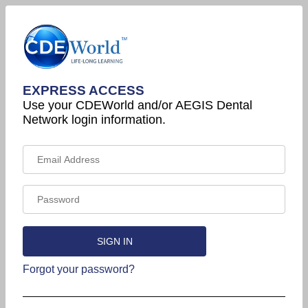
EXPRESS ACCESS
Use your CDEWorld and/or AEGIS Dental
Network login information.
Forgot your password?