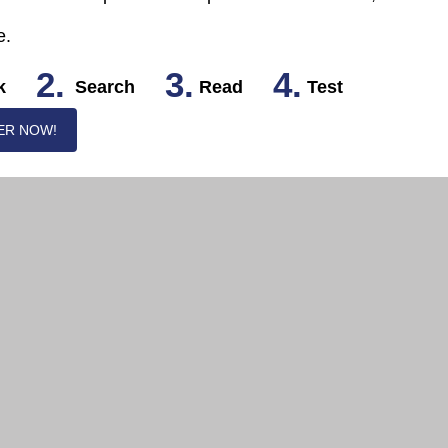
e.
2.
3.
4.
k
Search
Read
Test
ER NOW!