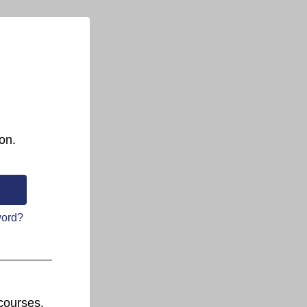
on.
word?
courses.