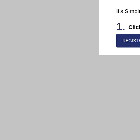
It's Simpl
1.
Clic
REGIST