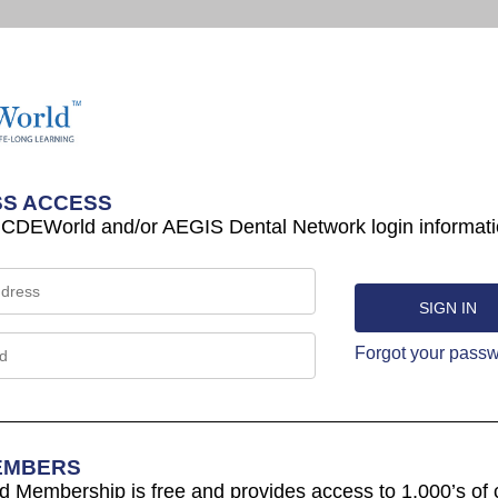
S ACCESS
 CDEWorld and/or AEGIS Dental Network login informati
Forgot your pass
EMBERS
Membership is free and provides access to 1,000’s of 