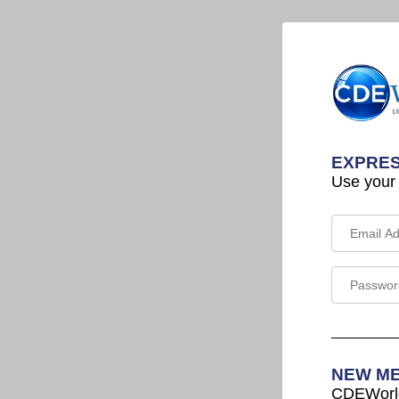
EXPRES
Use your
NEW M
CDEWorld 