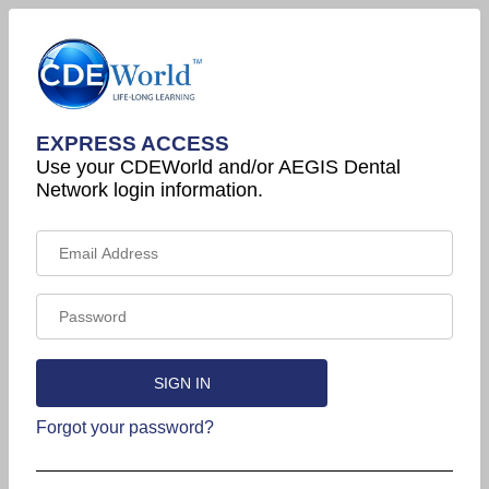
EXPRESS ACCESS
Use your CDEWorld and/or AEGIS Dental
Network login information.
Forgot your password?