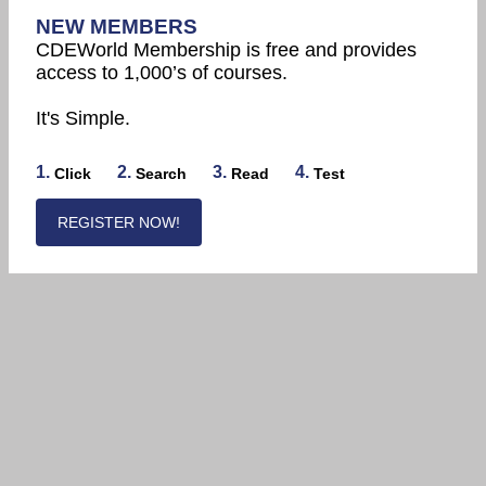
NEW MEMBERS
CDEWorld Membership is free and provides
access to 1,000’s of courses.
It's Simple.
1.
2.
3.
4.
Click
Search
Read
Test
REGISTER NOW!