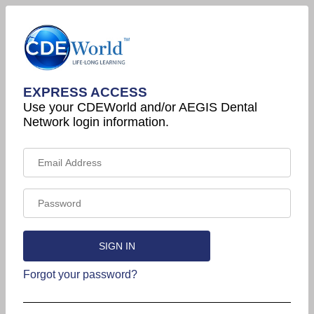
EXPRESS ACCESS
Use your CDEWorld and/or AEGIS Dental
Network login information.
Forgot your password?