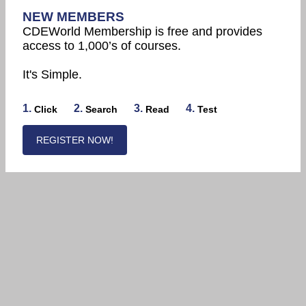
NEW MEMBERS
CDEWorld Membership is free and provides
access to 1,000’s of courses.
It's Simple.
1.
2.
3.
4.
Click
Search
Read
Test
REGISTER NOW!